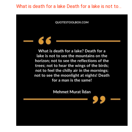
What is death for a lake Death for a lake is not to…