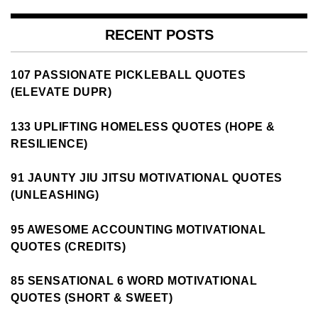
RECENT POSTS
107 PASSIONATE PICKLEBALL QUOTES
(ELEVATE DUPR)
133 UPLIFTING HOMELESS QUOTES (HOPE &
RESILIENCE)
91 JAUNTY JIU JITSU MOTIVATIONAL QUOTES
(UNLEASHING)
95 AWESOME ACCOUNTING MOTIVATIONAL
QUOTES (CREDITS)
85 SENSATIONAL 6 WORD MOTIVATIONAL
QUOTES (SHORT & SWEET)