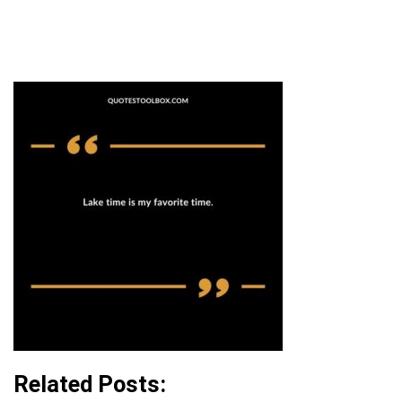
Related Posts: