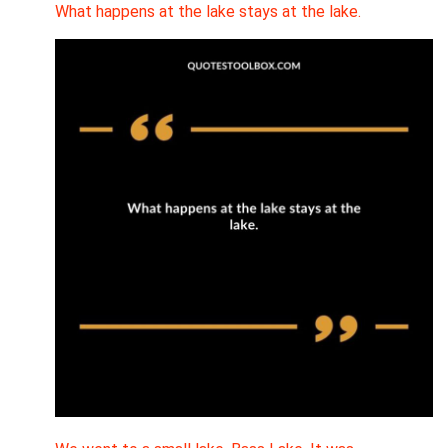
What happens at the lake stays at the lake.