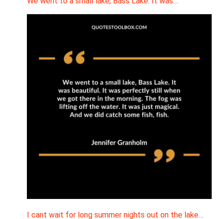
We went to a small lake, Bass Lake. It was…
I cant wait for long summer nights out on the lake…