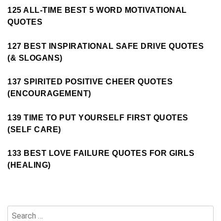
125 ALL-TIME BEST 5 WORD MOTIVATIONAL
QUOTES
127 BEST INSPIRATIONAL SAFE DRIVE QUOTES
(& SLOGANS)
137 SPIRITED POSITIVE CHEER QUOTES
(ENCOURAGEMENT)
139 TIME TO PUT YOURSELF FIRST QUOTES
(SELF CARE)
133 BEST LOVE FAILURE QUOTES FOR GIRLS
(HEALING)
Search