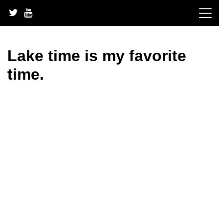
Skip
to
content
Lake time is my favorite
time.