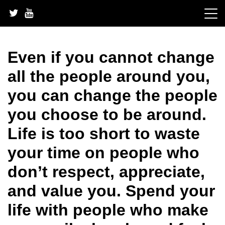
Skip
to
content
Even if you cannot change
all the people around you,
you can change the people
you choose to be around.
Life is too short to waste
your time on people who
don’t respect, appreciate,
and value you. Spend your
life with people who make