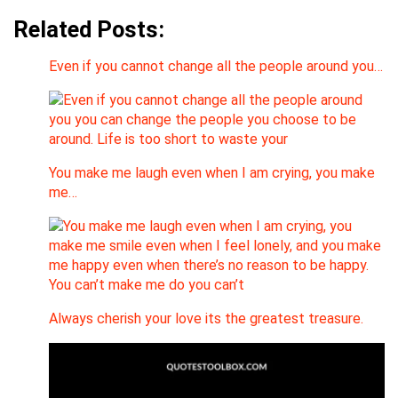
Related Posts:
Even if you cannot change all the people around you…
You make me laugh even when I am crying, you make
me…
Always cherish your love its the greatest treasure.