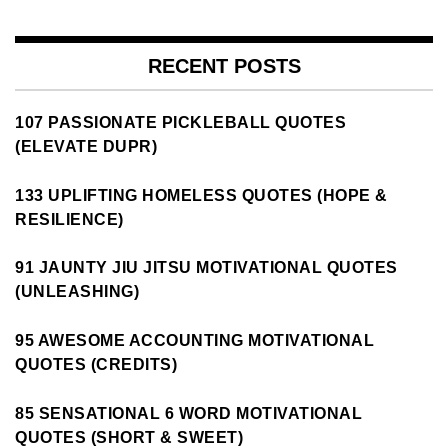
RECENT POSTS
107 PASSIONATE PICKLEBALL QUOTES
(ELEVATE DUPR)
133 UPLIFTING HOMELESS QUOTES (HOPE &
RESILIENCE)
91 JAUNTY JIU JITSU MOTIVATIONAL QUOTES
(UNLEASHING)
95 AWESOME ACCOUNTING MOTIVATIONAL
QUOTES (CREDITS)
85 SENSATIONAL 6 WORD MOTIVATIONAL
QUOTES (SHORT & SWEET)