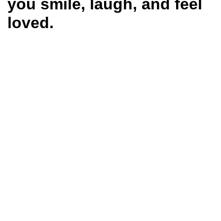
you smile, laugh, and feel
loved.