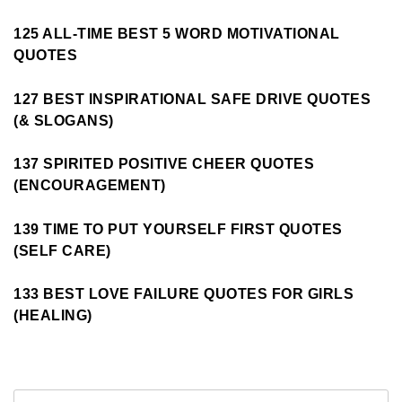
125 ALL-TIME BEST 5 WORD MOTIVATIONAL
QUOTES
127 BEST INSPIRATIONAL SAFE DRIVE QUOTES
(& SLOGANS)
137 SPIRITED POSITIVE CHEER QUOTES
(ENCOURAGEMENT)
139 TIME TO PUT YOURSELF FIRST QUOTES
(SELF CARE)
133 BEST LOVE FAILURE QUOTES FOR GIRLS
(HEALING)
Search