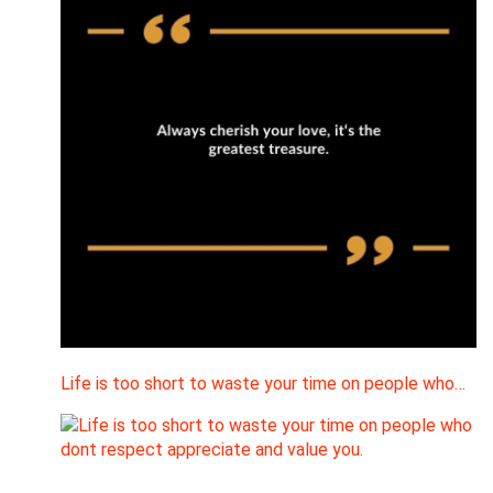
Life is too short to waste your time on people who…