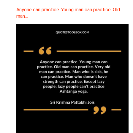
Anyone can practice. Young man can practice. Old
man…