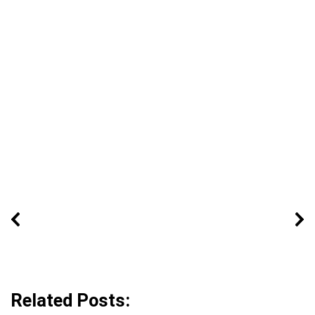
Related Posts: