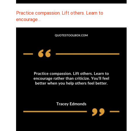
Practice compassion. Lift others. Learn to
encourage…