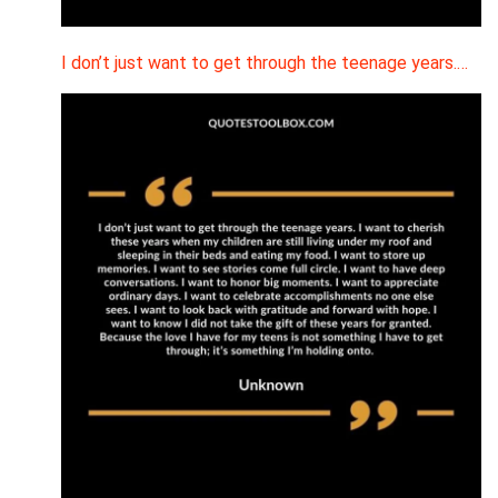
I don’t just want to get through the teenage years.…