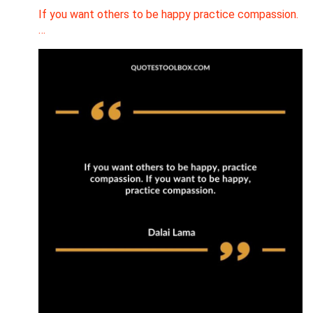
If you want others to be happy practice compassion.
…