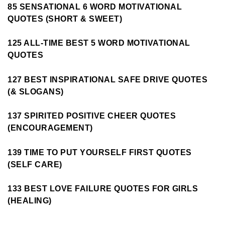
85 SENSATIONAL 6 WORD MOTIVATIONAL
QUOTES (SHORT & SWEET)
125 ALL-TIME BEST 5 WORD MOTIVATIONAL
QUOTES
127 BEST INSPIRATIONAL SAFE DRIVE QUOTES
(& SLOGANS)
137 SPIRITED POSITIVE CHEER QUOTES
(ENCOURAGEMENT)
139 TIME TO PUT YOURSELF FIRST QUOTES
(SELF CARE)
133 BEST LOVE FAILURE QUOTES FOR GIRLS
(HEALING)