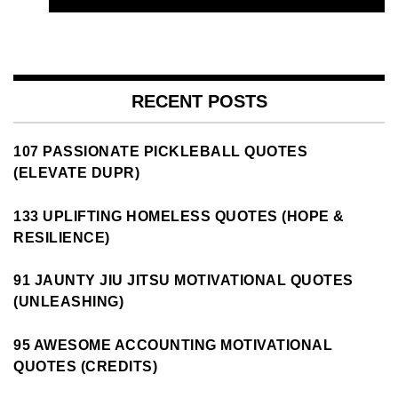
RECENT POSTS
107 PASSIONATE PICKLEBALL QUOTES
(ELEVATE DUPR)
133 UPLIFTING HOMELESS QUOTES (HOPE &
RESILIENCE)
91 JAUNTY JIU JITSU MOTIVATIONAL QUOTES
(UNLEASHING)
95 AWESOME ACCOUNTING MOTIVATIONAL
QUOTES (CREDITS)