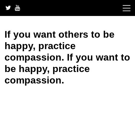
Skip
to
content
If you want others to be
happy, practice
compassion. If you want to
be happy, practice
compassion.