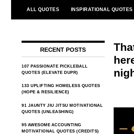
Skip
ALL QUOTES
INSPIRATIONAL QUOTES
to
content
Tha
RECENT POSTS
here
107 PASSIONATE PICKLEBALL
nig
QUOTES (ELEVATE DUPR)
133 UPLIFTING HOMELESS QUOTES
(HOPE & RESILIENCE)
91 JAUNTY JIU JITSU MOTIVATIONAL
QUOTES (UNLEASHING)
95 AWESOME ACCOUNTING
MOTIVATIONAL QUOTES (CREDITS)