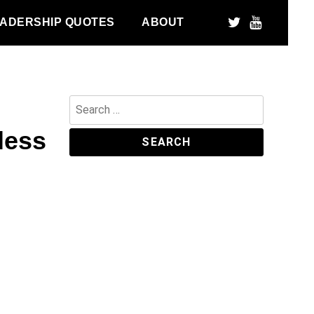
ADERSHIP QUOTES
ABOUT
Search
for:
less