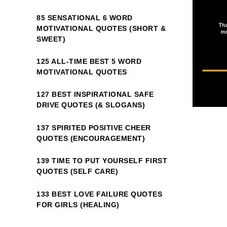
85 SENSATIONAL 6 WORD
MOTIVATIONAL QUOTES (SHORT &
SWEET)
125 ALL-TIME BEST 5 WORD
MOTIVATIONAL QUOTES
127 BEST INSPIRATIONAL SAFE
DRIVE QUOTES (& SLOGANS)
137 SPIRITED POSITIVE CHEER
QUOTES (ENCOURAGEMENT)
139 TIME TO PUT YOURSELF FIRST
QUOTES (SELF CARE)
133 BEST LOVE FAILURE QUOTES
FOR GIRLS (HEALING)