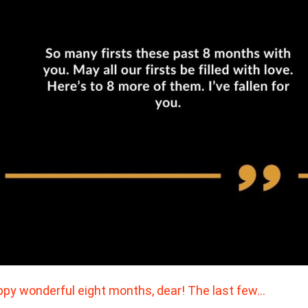
py wonderful eight months, dear! The last few…