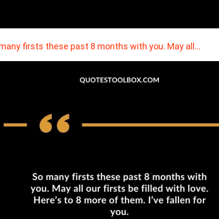
many firsts these past 8 months with you. May all…