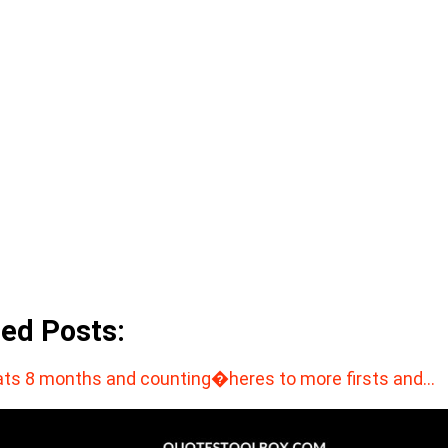
ted Posts:
ts 8 months and counting�heres to more firsts and…