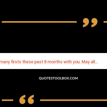
many firsts these past 8 months with you. May all…