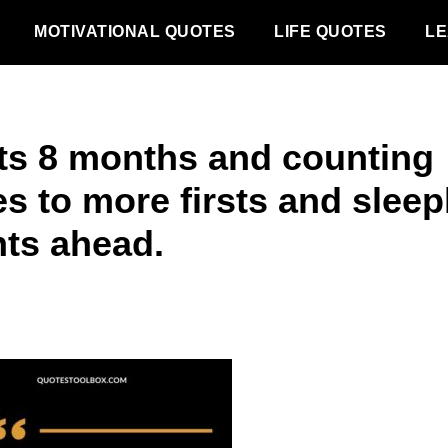
MOTIVATIONAL QUOTES
LIFE QUOTES
LE
ts 8 months and counting
s to more firsts and sleep
hts ahead.