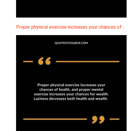
Proper physical exercise increases your chances of…