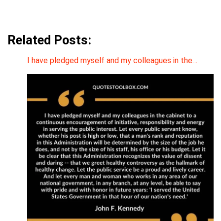
Related Posts:
I have pledged myself and my colleagues in the…