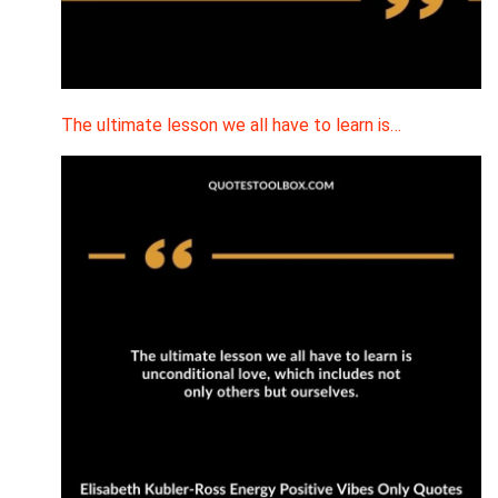
The ultimate lesson we all have to learn is…