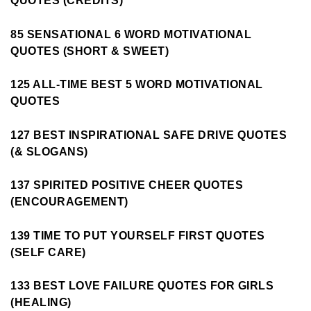
QUOTES (CREDITS)
85 SENSATIONAL 6 WORD MOTIVATIONAL
QUOTES (SHORT & SWEET)
125 ALL-TIME BEST 5 WORD MOTIVATIONAL
QUOTES
127 BEST INSPIRATIONAL SAFE DRIVE QUOTES
(& SLOGANS)
137 SPIRITED POSITIVE CHEER QUOTES
(ENCOURAGEMENT)
139 TIME TO PUT YOURSELF FIRST QUOTES
(SELF CARE)
133 BEST LOVE FAILURE QUOTES FOR GIRLS
(HEALING)