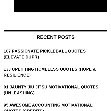
RECENT POSTS
107 PASSIONATE PICKLEBALL QUOTES
(ELEVATE DUPR)
133 UPLIFTING HOMELESS QUOTES (HOPE &
RESILIENCE)
91 JAUNTY JIU JITSU MOTIVATIONAL QUOTES
(UNLEASHING)
95 AWESOME ACCOUNTING MOTIVATIONAL