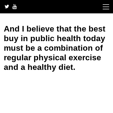
Skip
to
content
And I believe that the best
buy in public health today
must be a combination of
regular physical exercise
and a healthy diet.