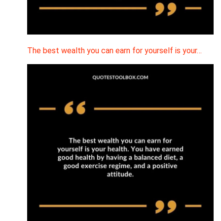
The best wealth you can earn for yourself is your…