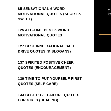
85 SENSATIONAL 6 WORD
MOTIVATIONAL QUOTES (SHORT &
SWEET)
125 ALL-TIME BEST 5 WORD
MOTIVATIONAL QUOTES
127 BEST INSPIRATIONAL SAFE
DRIVE QUOTES (& SLOGANS)
137 SPIRITED POSITIVE CHEER
QUOTES (ENCOURAGEMENT)
139 TIME TO PUT YOURSELF FIRST
QUOTES (SELF CARE)
133 BEST LOVE FAILURE QUOTES
FOR GIRLS (HEALING)