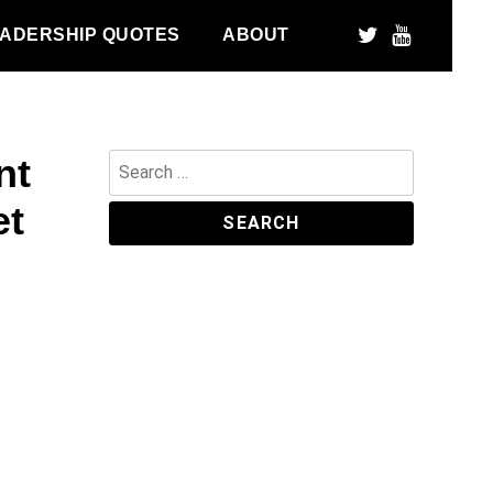
ADERSHIP QUOTES
ABOUT
nt
Search
for:
et