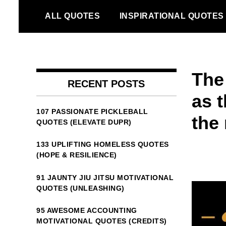
Skip
ALL QUOTES
INSPIRATIONAL QUOTES
to
content
The 
RECENT POSTS
as t
107 PASSIONATE PICKLEBALL
the 
QUOTES (ELEVATE DUPR)
133 UPLIFTING HOMELESS QUOTES
(HOPE & RESILIENCE)
91 JAUNTY JIU JITSU MOTIVATIONAL
QUOTES (UNLEASHING)
95 AWESOME ACCOUNTING
MOTIVATIONAL QUOTES (CREDITS)