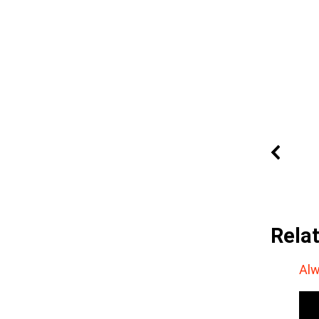
Rela
Alw