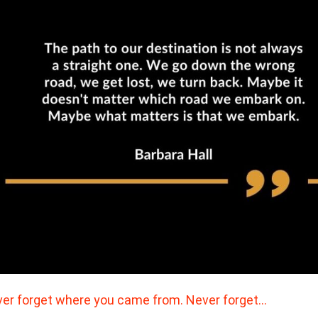
er forget where you came from. Never forget…