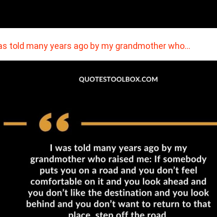
as told many years ago by my grandmother who…