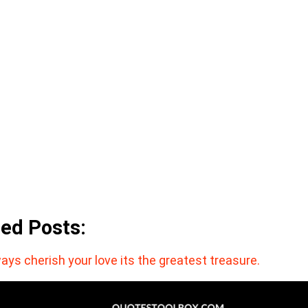
ted Posts:
ays cherish your love its the greatest treasure.