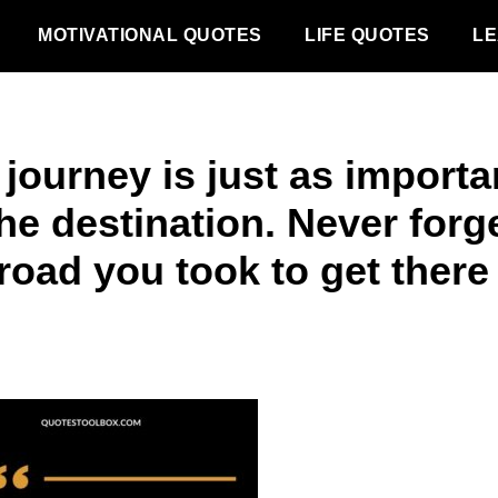
MOTIVATIONAL QUOTES
LIFE QUOTES
LE
journey is just as importa
he destination. Never forg
road you took to get there