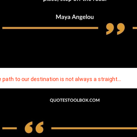
 path to our destination is not always a straight…