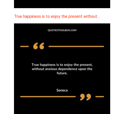
True happiness is to enjoy the present without…