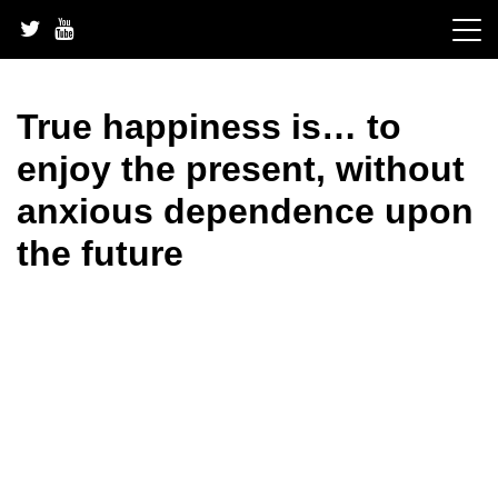
Skip
to
content
True happiness is… to
enjoy the present, without
anxious dependence upon
the future