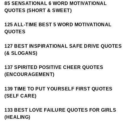
85 SENSATIONAL 6 WORD MOTIVATIONAL
QUOTES (SHORT & SWEET)
125 ALL-TIME BEST 5 WORD MOTIVATIONAL
QUOTES
127 BEST INSPIRATIONAL SAFE DRIVE QUOTES
(& SLOGANS)
137 SPIRITED POSITIVE CHEER QUOTES
(ENCOURAGEMENT)
139 TIME TO PUT YOURSELF FIRST QUOTES
(SELF CARE)
133 BEST LOVE FAILURE QUOTES FOR GIRLS
(HEALING)