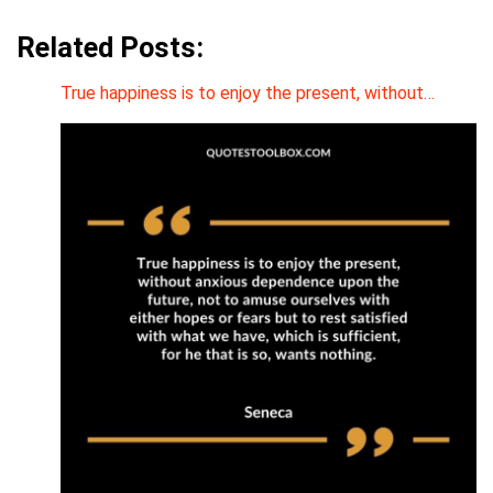
Related Posts:
True happiness is to enjoy the present, without…