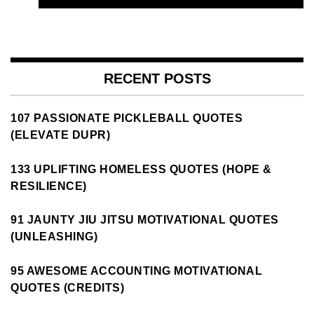
RECENT POSTS
107 PASSIONATE PICKLEBALL QUOTES
(ELEVATE DUPR)
133 UPLIFTING HOMELESS QUOTES (HOPE &
RESILIENCE)
91 JAUNTY JIU JITSU MOTIVATIONAL QUOTES
(UNLEASHING)
95 AWESOME ACCOUNTING MOTIVATIONAL
QUOTES (CREDITS)