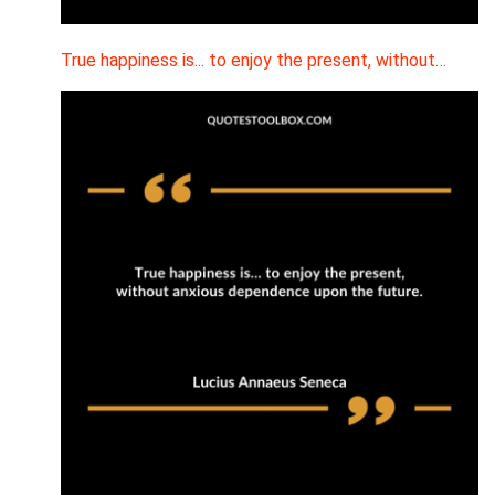
True happiness is... to enjoy the present, without…