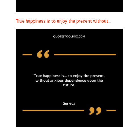
True happiness is to enjoy the present without…