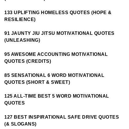
133 UPLIFTING HOMELESS QUOTES (HOPE &
RESILIENCE)
91 JAUNTY JIU JITSU MOTIVATIONAL QUOTES
(UNLEASHING)
95 AWESOME ACCOUNTING MOTIVATIONAL
QUOTES (CREDITS)
85 SENSATIONAL 6 WORD MOTIVATIONAL
QUOTES (SHORT & SWEET)
125 ALL-TIME BEST 5 WORD MOTIVATIONAL
QUOTES
127 BEST INSPIRATIONAL SAFE DRIVE QUOTES
(& SLOGANS)