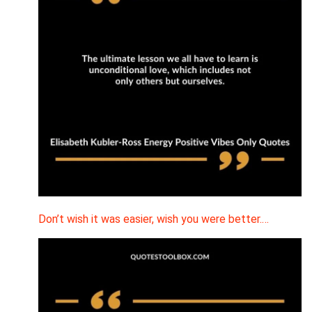
Don’t wish it was easier, wish you were better.…