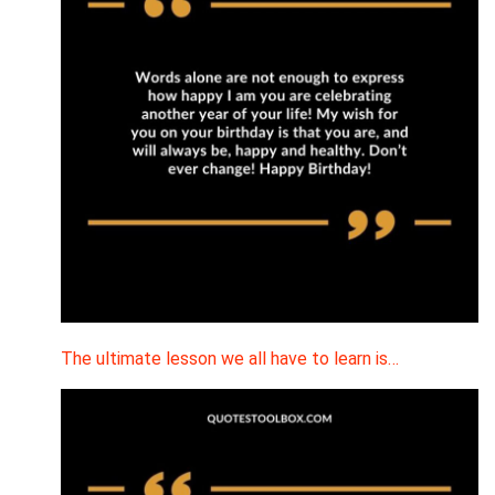
The ultimate lesson we all have to learn is…