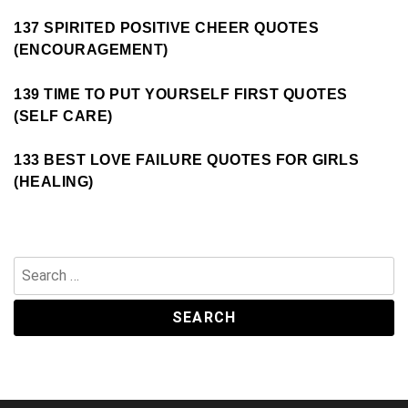
137 SPIRITED POSITIVE CHEER QUOTES
(ENCOURAGEMENT)
139 TIME TO PUT YOURSELF FIRST QUOTES
(SELF CARE)
133 BEST LOVE FAILURE QUOTES FOR GIRLS
(HEALING)
Search
for: