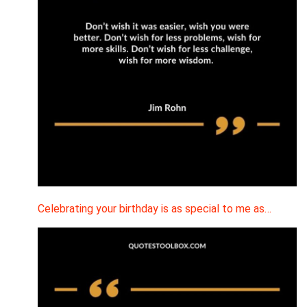
Celebrating your birthday is as special to me as…