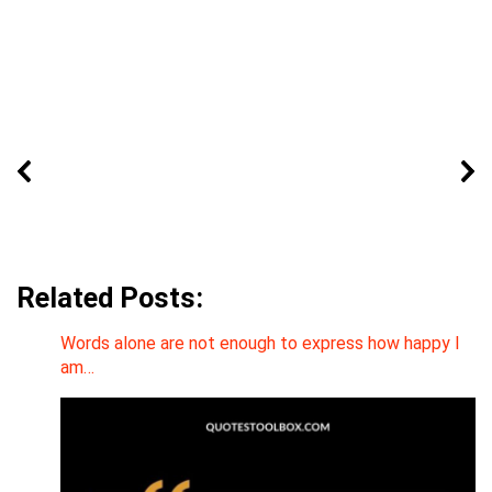
Related Posts:
Words alone are not enough to express how happy I
am…