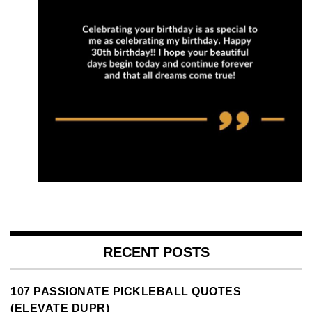
RECENT POSTS
107 PASSIONATE PICKLEBALL QUOTES
(ELEVATE DUPR)