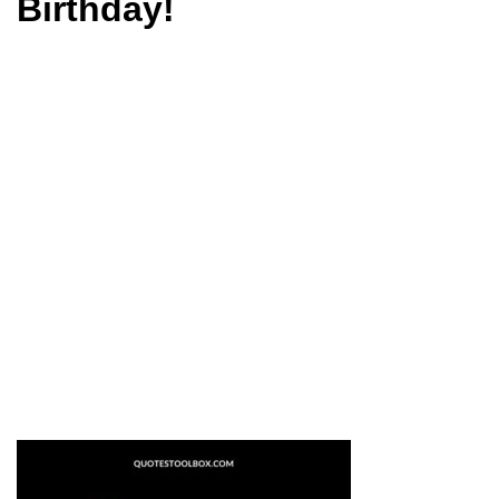
Birthday!