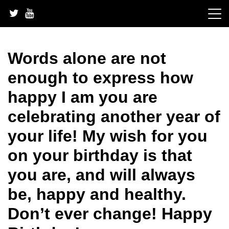
Skip
to
content
Words alone are not
enough to express how
happy I am you are
celebrating another year of
your life! My wish for you
on your birthday is that
you are, and will always
be, happy and healthy.
Don’t ever change! Happy