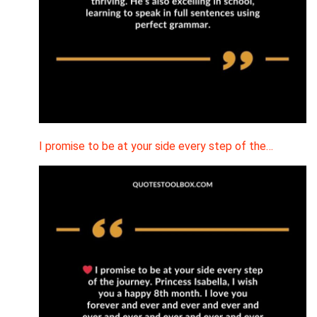
I promise to be at your side every step of the…