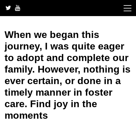
Skip
to
content
When we began this
journey, I was quite eager
to adopt and complete our
family. However, nothing is
ever certain, or done in a
timely manner in foster
care. Find joy in the
moments