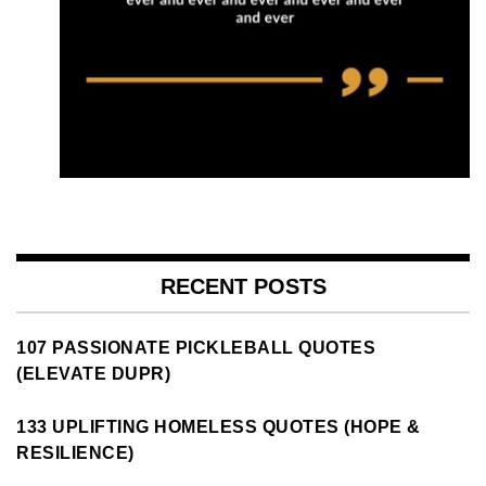
RECENT POSTS
107 PASSIONATE PICKLEBALL QUOTES
(ELEVATE DUPR)
133 UPLIFTING HOMELESS QUOTES (HOPE &
RESILIENCE)