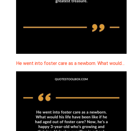
He went into foster care as a newborn. What would…