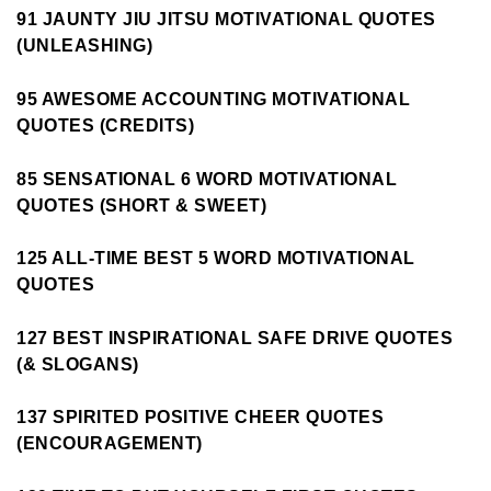
91 JAUNTY JIU JITSU MOTIVATIONAL QUOTES
(UNLEASHING)
95 AWESOME ACCOUNTING MOTIVATIONAL
QUOTES (CREDITS)
85 SENSATIONAL 6 WORD MOTIVATIONAL
QUOTES (SHORT & SWEET)
125 ALL-TIME BEST 5 WORD MOTIVATIONAL
QUOTES
127 BEST INSPIRATIONAL SAFE DRIVE QUOTES
(& SLOGANS)
137 SPIRITED POSITIVE CHEER QUOTES
(ENCOURAGEMENT)