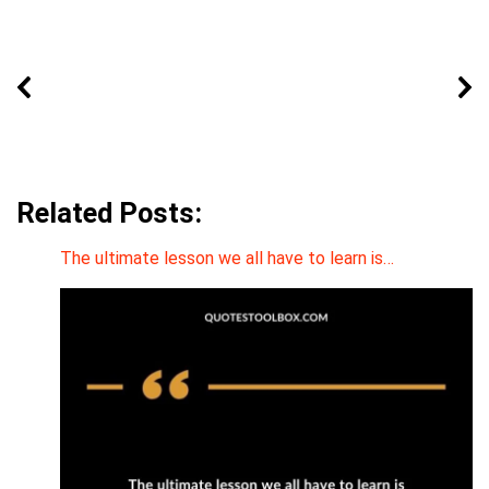
Related Posts:
The ultimate lesson we all have to learn is…