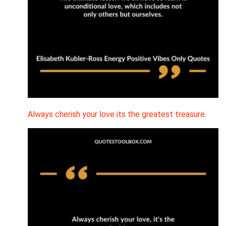
Always cherish your love its the greatest treasure.