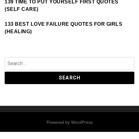
139 TIME TO PUT YOURSELF FIRST QUOTES
(SELF CARE)
133 BEST LOVE FAILURE QUOTES FOR GIRLS
(HEALING)
Search
for:
Powered by
WordPress