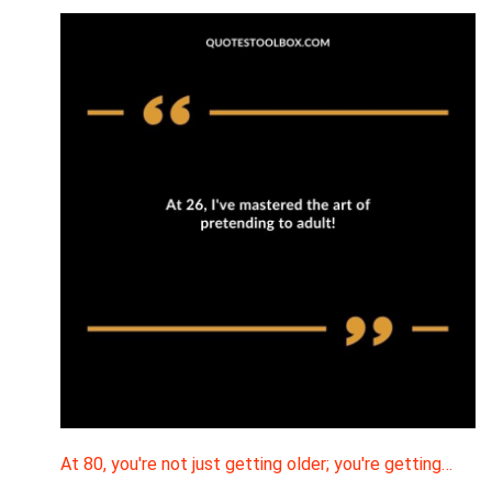
At 80, you're not just getting older; you're getting…