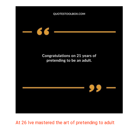
At 26 Ive mastered the art of pretending to adult