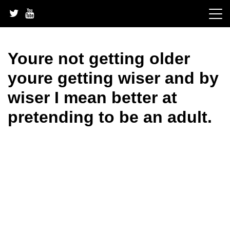
Skip
to
content
Youre not getting older
youre getting wiser and by
wiser I mean better at
pretending to be an adult.