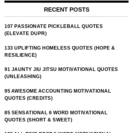
RECENT POSTS
107 PASSIONATE PICKLEBALL QUOTES
(ELEVATE DUPR)
133 UPLIFTING HOMELESS QUOTES (HOPE &
RESILIENCE)
91 JAUNTY JIU JITSU MOTIVATIONAL QUOTES
(UNLEASHING)
95 AWESOME ACCOUNTING MOTIVATIONAL
QUOTES (CREDITS)
85 SENSATIONAL 6 WORD MOTIVATIONAL
QUOTES (SHORT & SWEET)