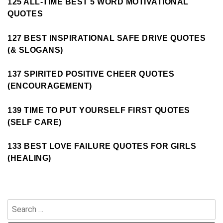
125 ALL-TIME BEST 5 WORD MOTIVATIONAL
QUOTES
127 BEST INSPIRATIONAL SAFE DRIVE QUOTES
(& SLOGANS)
137 SPIRITED POSITIVE CHEER QUOTES
(ENCOURAGEMENT)
139 TIME TO PUT YOURSELF FIRST QUOTES
(SELF CARE)
133 BEST LOVE FAILURE QUOTES FOR GIRLS
(HEALING)
Search
for: