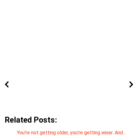
Related Posts:
You're not getting older, you're getting wiser. And…