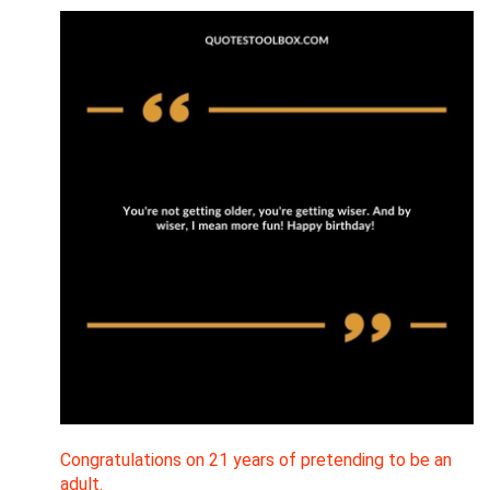
Congratulations on 21 years of pretending to be an
adult.