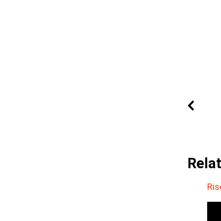
Rela
Ris