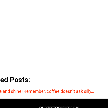
ted Posts:
e and shine! Remember, coffee doesn't ask silly…