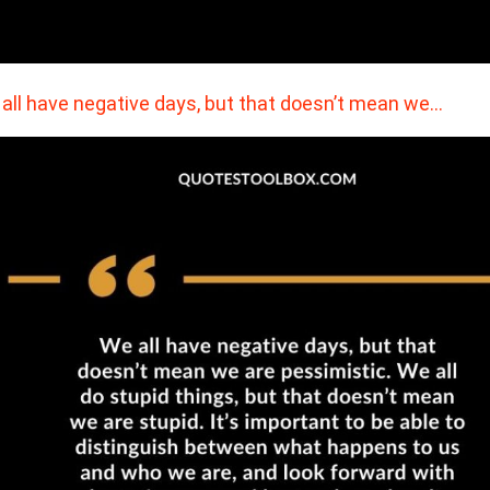
all have negative days, but that doesn’t mean we…