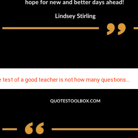
 test of a good teacher is not how many questions…