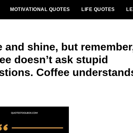
MOTIVATIONAL QUOTES
LIFE QUOTES
LE
e and shine, but remember
fee doesn’t ask stupid
stions. Coffee understand