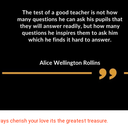
ays cherish your love its the greatest treasure.