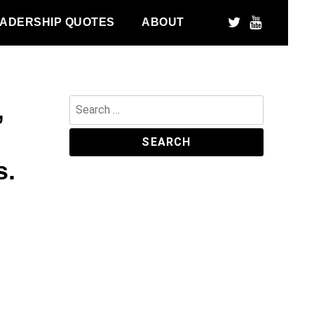
ADERSHIP QUOTES
ABOUT
,
Search
for:
s.