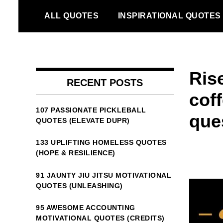
Skip
ALL QUOTES
INSPIRATIONAL QUOTES
to
content
Ris
RECENT POSTS
cof
107 PASSIONATE PICKLEBALL
que
QUOTES (ELEVATE DUPR)
133 UPLIFTING HOMELESS QUOTES
(HOPE & RESILIENCE)
91 JAUNTY JIU JITSU MOTIVATIONAL
QUOTES (UNLEASHING)
95 AWESOME ACCOUNTING
MOTIVATIONAL QUOTES (CREDITS)