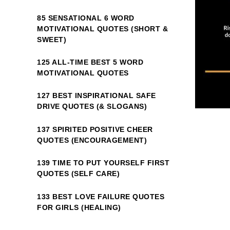
85 SENSATIONAL 6 WORD
MOTIVATIONAL QUOTES (SHORT &
SWEET)
125 ALL-TIME BEST 5 WORD
MOTIVATIONAL QUOTES
127 BEST INSPIRATIONAL SAFE
DRIVE QUOTES (& SLOGANS)
137 SPIRITED POSITIVE CHEER
QUOTES (ENCOURAGEMENT)
139 TIME TO PUT YOURSELF FIRST
QUOTES (SELF CARE)
133 BEST LOVE FAILURE QUOTES
FOR GIRLS (HEALING)