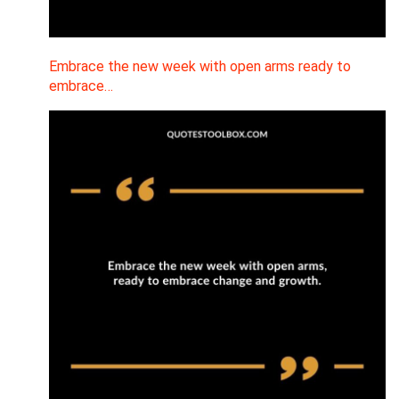
Embrace the new week with open arms ready to
embrace…