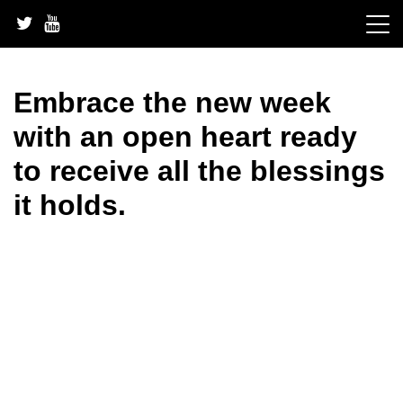
Skip
to
content
Embrace the new week
with an open heart ready
to receive all the blessings
it holds.