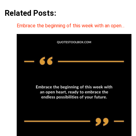
Related Posts:
Embrace the beginning of this week with an open…