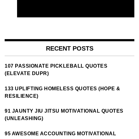
RECENT POSTS
107 PASSIONATE PICKLEBALL QUOTES
(ELEVATE DUPR)
133 UPLIFTING HOMELESS QUOTES (HOPE &
RESILIENCE)
91 JAUNTY JIU JITSU MOTIVATIONAL QUOTES
(UNLEASHING)
95 AWESOME ACCOUNTING MOTIVATIONAL