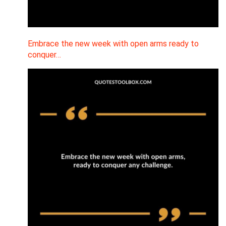
Embrace the new week with open arms ready to
conquer…