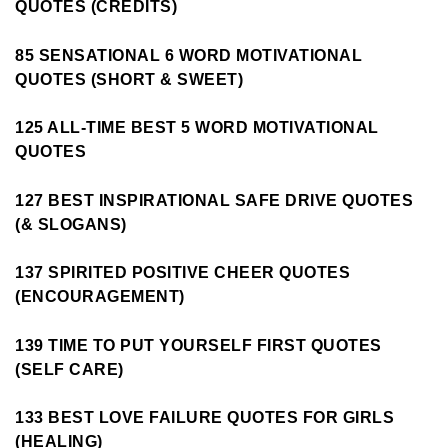
QUOTES (CREDITS)
85 SENSATIONAL 6 WORD MOTIVATIONAL
QUOTES (SHORT & SWEET)
125 ALL-TIME BEST 5 WORD MOTIVATIONAL
QUOTES
127 BEST INSPIRATIONAL SAFE DRIVE QUOTES
(& SLOGANS)
137 SPIRITED POSITIVE CHEER QUOTES
(ENCOURAGEMENT)
139 TIME TO PUT YOURSELF FIRST QUOTES
(SELF CARE)
133 BEST LOVE FAILURE QUOTES FOR GIRLS
(HEALING)