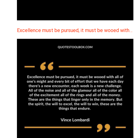
Excellence must be pursued, it must be wooed with…