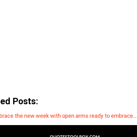
ted Posts:
race the new week with open arms ready to embrace…