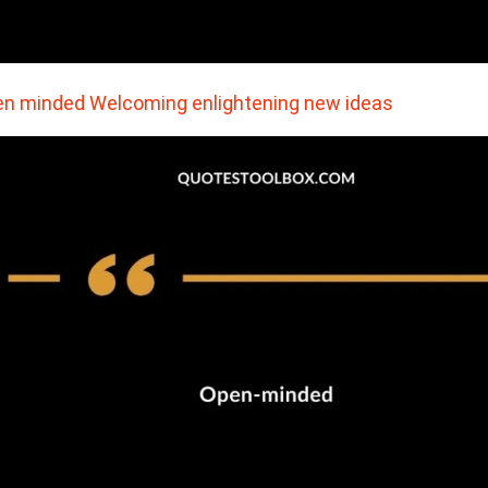
n minded Welcoming enlightening new ideas