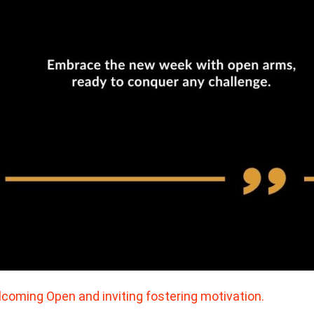
coming Open and inviting fostering motivation.