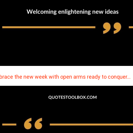
race the new week with open arms ready to conquer…