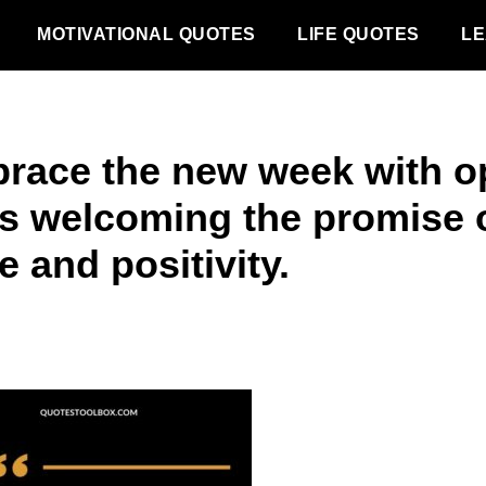
MOTIVATIONAL QUOTES
LIFE QUOTES
LE
race the new week with o
s welcoming the promise 
 and positivity.