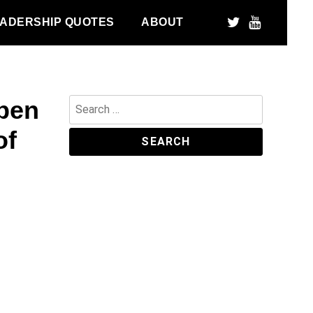
ADERSHIP QUOTES
ABOUT
pen
Search
for:
of