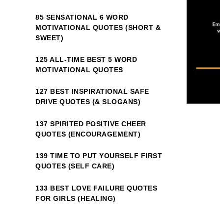
85 SENSATIONAL 6 WORD
MOTIVATIONAL QUOTES (SHORT &
SWEET)
125 ALL-TIME BEST 5 WORD
MOTIVATIONAL QUOTES
127 BEST INSPIRATIONAL SAFE
DRIVE QUOTES (& SLOGANS)
137 SPIRITED POSITIVE CHEER
QUOTES (ENCOURAGEMENT)
139 TIME TO PUT YOURSELF FIRST
QUOTES (SELF CARE)
133 BEST LOVE FAILURE QUOTES
FOR GIRLS (HEALING)