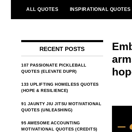
Skip
ALL QUOTES
INSPIRATIONAL QUOTES
to
content
Emb
RECENT POSTS
arm
107 PASSIONATE PICKLEBALL
hope
QUOTES (ELEVATE DUPR)
133 UPLIFTING HOMELESS QUOTES
(HOPE & RESILIENCE)
91 JAUNTY JIU JITSU MOTIVATIONAL
QUOTES (UNLEASHING)
95 AWESOME ACCOUNTING
MOTIVATIONAL QUOTES (CREDITS)