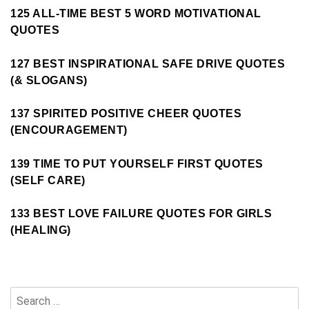
125 ALL-TIME BEST 5 WORD MOTIVATIONAL
QUOTES
127 BEST INSPIRATIONAL SAFE DRIVE QUOTES
(& SLOGANS)
137 SPIRITED POSITIVE CHEER QUOTES
(ENCOURAGEMENT)
139 TIME TO PUT YOURSELF FIRST QUOTES
(SELF CARE)
133 BEST LOVE FAILURE QUOTES FOR GIRLS
(HEALING)
Search
for: