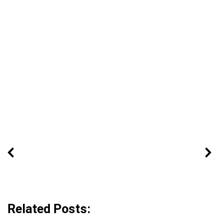
Related Posts: