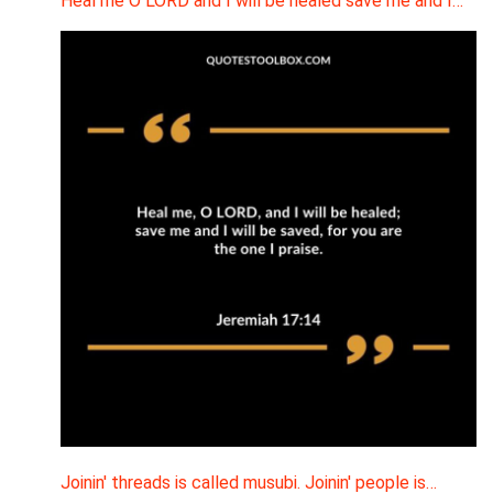
Heal me O LORD and I will be healed save me and I…
Joinin' threads is called musubi. Joinin' people is…