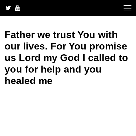
Skip
to
content
Father we trust You with
our lives. For You promise
us Lord my God I called to
you for help and you
healed me