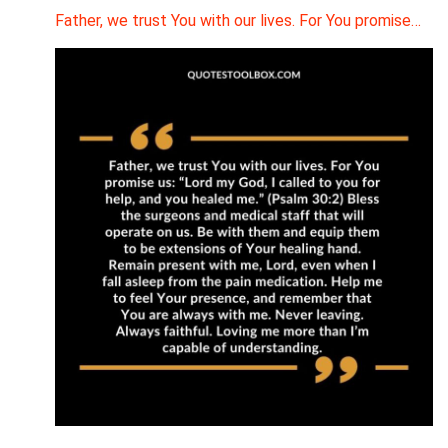
Father, we trust You with our lives. For You promise…