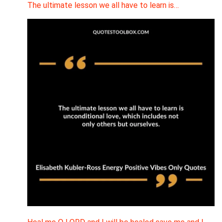
The ultimate lesson we all have to learn is…