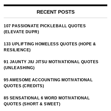
RECENT POSTS
107 PASSIONATE PICKLEBALL QUOTES
(ELEVATE DUPR)
133 UPLIFTING HOMELESS QUOTES (HOPE &
RESILIENCE)
91 JAUNTY JIU JITSU MOTIVATIONAL QUOTES
(UNLEASHING)
95 AWESOME ACCOUNTING MOTIVATIONAL
QUOTES (CREDITS)
85 SENSATIONAL 6 WORD MOTIVATIONAL
QUOTES (SHORT & SWEET)