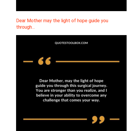
Dear Mother may the light of hope guide you
through…