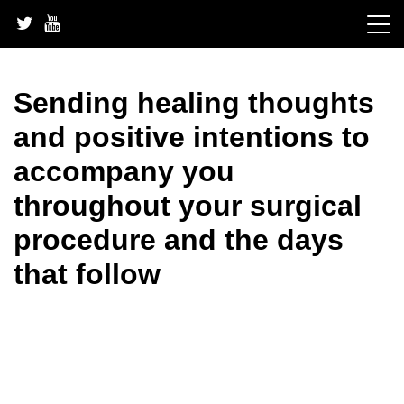
Skip
to
content
Sending healing thoughts
and positive intentions to
accompany you
throughout your surgical
procedure and the days
that follow