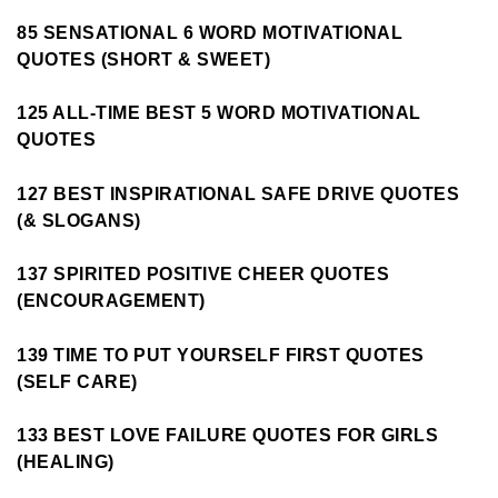
85 SENSATIONAL 6 WORD MOTIVATIONAL
QUOTES (SHORT & SWEET)
125 ALL-TIME BEST 5 WORD MOTIVATIONAL
QUOTES
127 BEST INSPIRATIONAL SAFE DRIVE QUOTES
(& SLOGANS)
137 SPIRITED POSITIVE CHEER QUOTES
(ENCOURAGEMENT)
139 TIME TO PUT YOURSELF FIRST QUOTES
(SELF CARE)
133 BEST LOVE FAILURE QUOTES FOR GIRLS
(HEALING)