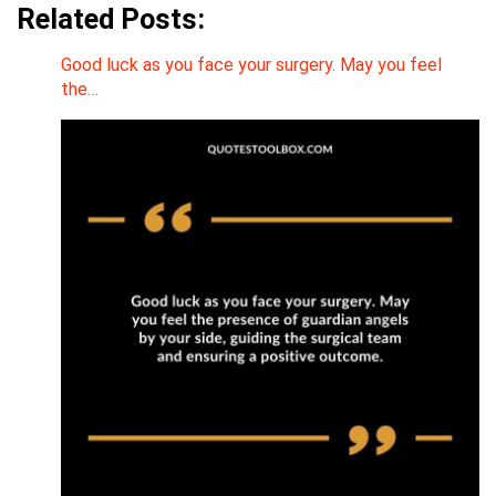
Related Posts:
Good luck as you face your surgery. May you feel
the…