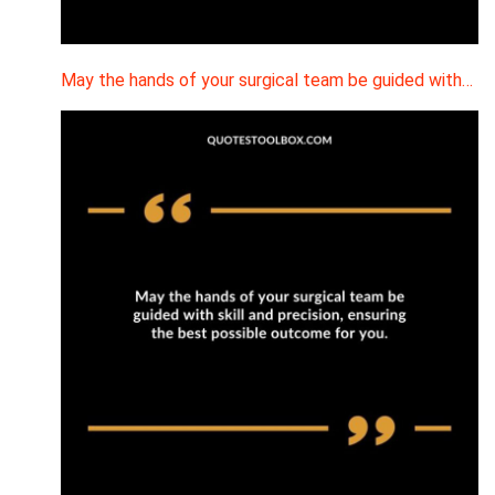
May the hands of your surgical team be guided with…