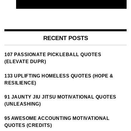
RECENT POSTS
107 PASSIONATE PICKLEBALL QUOTES
(ELEVATE DUPR)
133 UPLIFTING HOMELESS QUOTES (HOPE &
RESILIENCE)
91 JAUNTY JIU JITSU MOTIVATIONAL QUOTES
(UNLEASHING)
95 AWESOME ACCOUNTING MOTIVATIONAL
QUOTES (CREDITS)