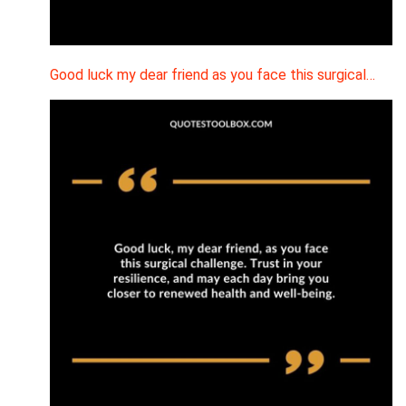
Good luck my dear friend as you face this surgical…