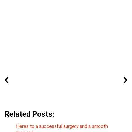
Related Posts:
Heres to a successful surgery and a smooth