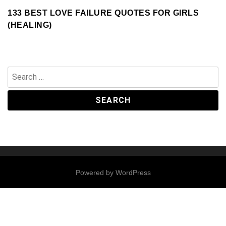
133 BEST LOVE FAILURE QUOTES FOR GIRLS
(HEALING)
Search
for:
Powered by
WordPress
Contact
Us