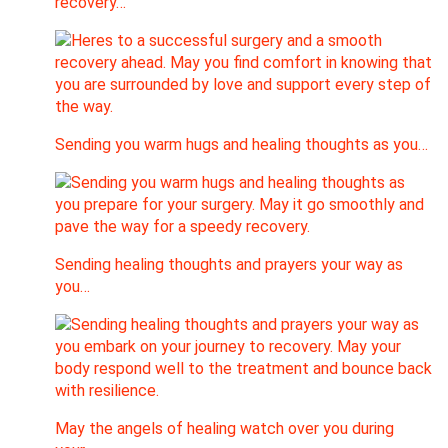
recovery…
Sending you warm hugs and healing thoughts as you…
Sending healing thoughts and prayers your way as
you…
May the angels of healing watch over you during