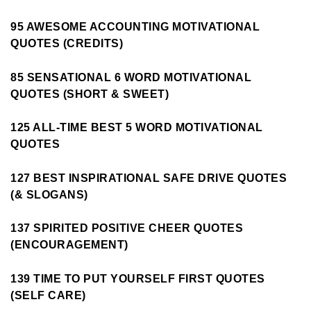
95 AWESOME ACCOUNTING MOTIVATIONAL
QUOTES (CREDITS)
85 SENSATIONAL 6 WORD MOTIVATIONAL
QUOTES (SHORT & SWEET)
125 ALL-TIME BEST 5 WORD MOTIVATIONAL
QUOTES
127 BEST INSPIRATIONAL SAFE DRIVE QUOTES
(& SLOGANS)
137 SPIRITED POSITIVE CHEER QUOTES
(ENCOURAGEMENT)
139 TIME TO PUT YOURSELF FIRST QUOTES
(SELF CARE)