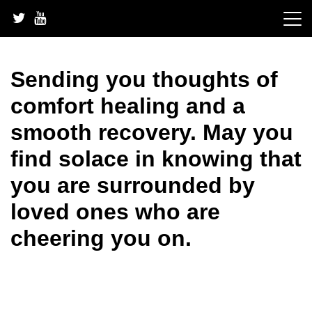
Skip
to
content
Sending you thoughts of
comfort healing and a
smooth recovery. May you
find solace in knowing that
you are surrounded by
loved ones who are
cheering you on.