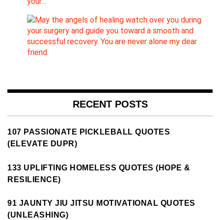
your…
RECENT POSTS
107 PASSIONATE PICKLEBALL QUOTES
(ELEVATE DUPR)
133 UPLIFTING HOMELESS QUOTES (HOPE &
RESILIENCE)
91 JAUNTY JIU JITSU MOTIVATIONAL QUOTES
(UNLEASHING)