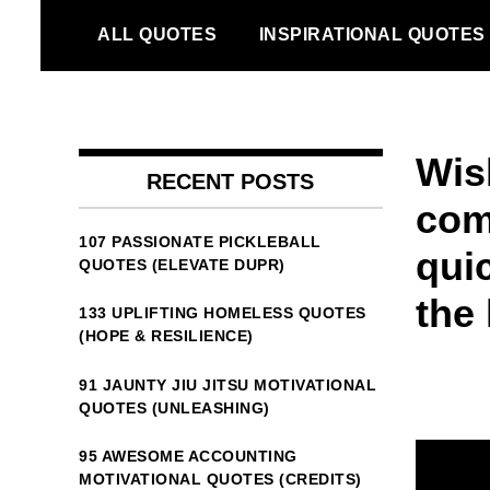
Skip
ALL QUOTES
INSPIRATIONAL QUOTES
to
content
Wis
RECENT POSTS
com
107 PASSIONATE PICKLEBALL
qui
QUOTES (ELEVATE DUPR)
the 
133 UPLIFTING HOMELESS QUOTES
(HOPE & RESILIENCE)
91 JAUNTY JIU JITSU MOTIVATIONAL
QUOTES (UNLEASHING)
95 AWESOME ACCOUNTING
MOTIVATIONAL QUOTES (CREDITS)