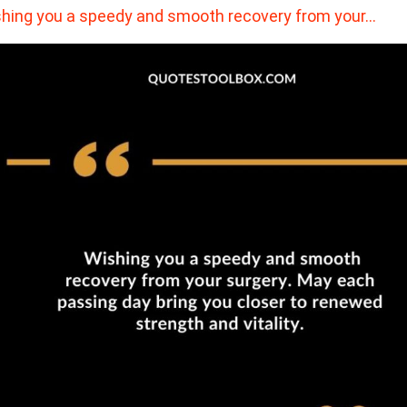
hing you a speedy and smooth recovery from your…