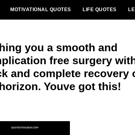
MOTIVATIONAL QUOTES
LIFE QUOTES
LE
hing you a smooth and
plication free surgery wit
ck and complete recovery 
horizon. Youve got this!