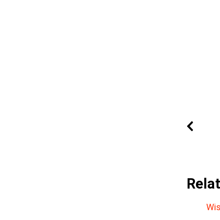
Rela
Wis