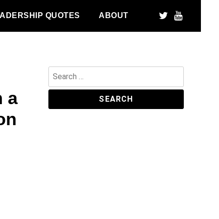
ADERSHIP QUOTES
ABOUT
Search
for:
h a
on