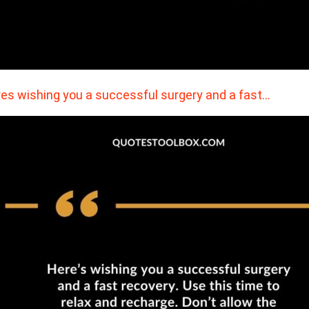
es wishing you a successful surgery and a fast…