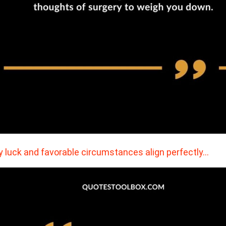
 luck and favorable circumstances align perfectly…