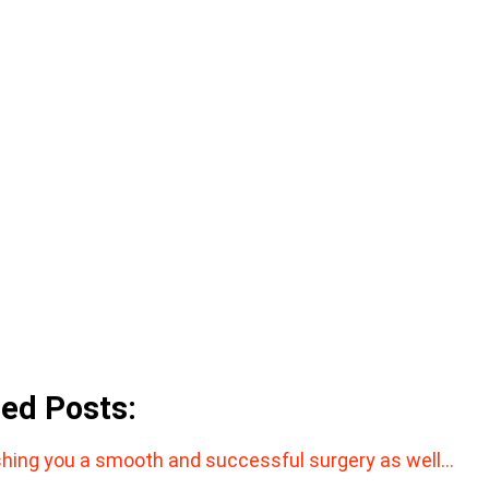
ted Posts:
hing you a smooth and successful surgery as well…