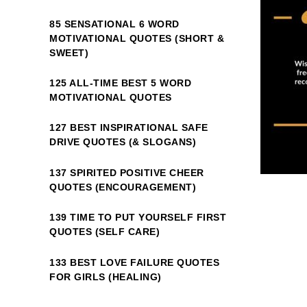
85 SENSATIONAL 6 WORD
MOTIVATIONAL QUOTES (SHORT &
SWEET)
125 ALL-TIME BEST 5 WORD
MOTIVATIONAL QUOTES
127 BEST INSPIRATIONAL SAFE
DRIVE QUOTES (& SLOGANS)
137 SPIRITED POSITIVE CHEER
QUOTES (ENCOURAGEMENT)
139 TIME TO PUT YOURSELF FIRST
QUOTES (SELF CARE)
133 BEST LOVE FAILURE QUOTES
FOR GIRLS (HEALING)