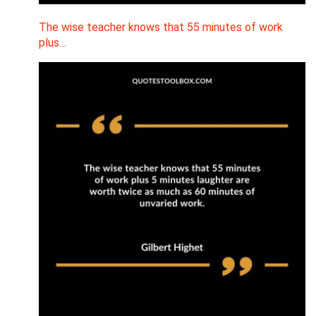
The wise teacher knows that 55 minutes of work
plus…