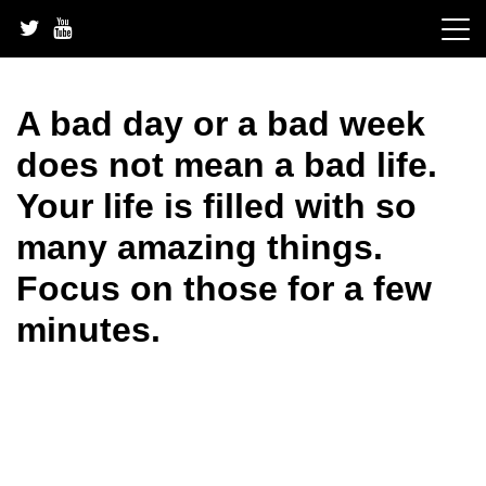
Skip
to
content
A bad day or a bad week
does not mean a bad life.
Your life is filled with so
many amazing things.
Focus on those for a few
minutes.