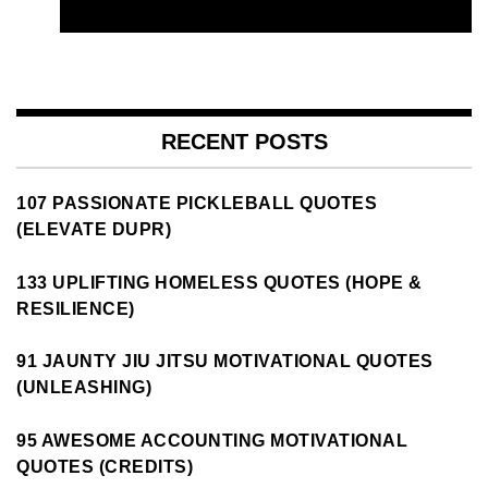
RECENT POSTS
107 PASSIONATE PICKLEBALL QUOTES
(ELEVATE DUPR)
133 UPLIFTING HOMELESS QUOTES (HOPE &
RESILIENCE)
91 JAUNTY JIU JITSU MOTIVATIONAL QUOTES
(UNLEASHING)
95 AWESOME ACCOUNTING MOTIVATIONAL
QUOTES (CREDITS)