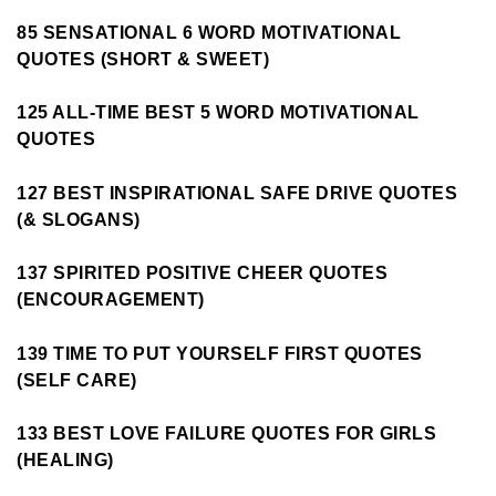
85 SENSATIONAL 6 WORD MOTIVATIONAL
QUOTES (SHORT & SWEET)
125 ALL-TIME BEST 5 WORD MOTIVATIONAL
QUOTES
127 BEST INSPIRATIONAL SAFE DRIVE QUOTES
(& SLOGANS)
137 SPIRITED POSITIVE CHEER QUOTES
(ENCOURAGEMENT)
139 TIME TO PUT YOURSELF FIRST QUOTES
(SELF CARE)
133 BEST LOVE FAILURE QUOTES FOR GIRLS
(HEALING)