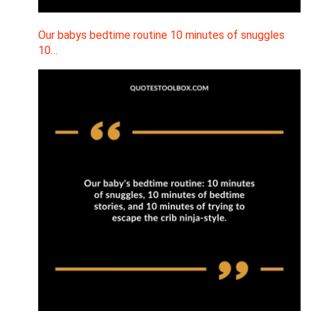
Our babys bedtime routine 10 minutes of snuggles
10…