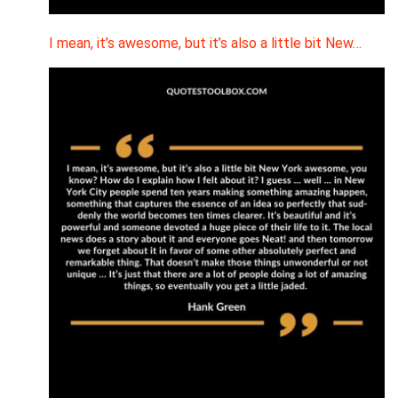
I mean, it’s awesome, but it’s also a little bit New…