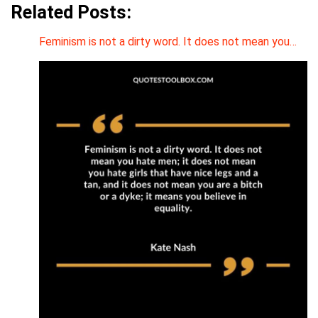
Related Posts:
Feminism is not a dirty word. It does not mean you…