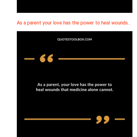
As a parent your love has the power to heal wounds…