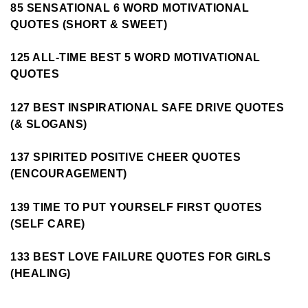
85 SENSATIONAL 6 WORD MOTIVATIONAL
QUOTES (SHORT & SWEET)
125 ALL-TIME BEST 5 WORD MOTIVATIONAL
QUOTES
127 BEST INSPIRATIONAL SAFE DRIVE QUOTES
(& SLOGANS)
137 SPIRITED POSITIVE CHEER QUOTES
(ENCOURAGEMENT)
139 TIME TO PUT YOURSELF FIRST QUOTES
(SELF CARE)
133 BEST LOVE FAILURE QUOTES FOR GIRLS
(HEALING)