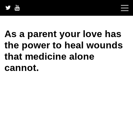
Skip
to
content
As a parent your love has
the power to heal wounds
that medicine alone
cannot.