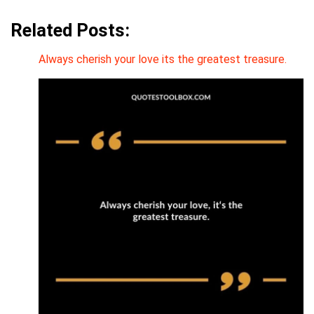
Related Posts:
Always cherish your love its the greatest treasure.