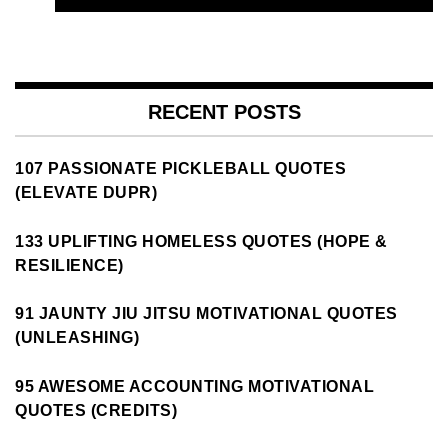
RECENT POSTS
107 PASSIONATE PICKLEBALL QUOTES
(ELEVATE DUPR)
133 UPLIFTING HOMELESS QUOTES (HOPE &
RESILIENCE)
91 JAUNTY JIU JITSU MOTIVATIONAL QUOTES
(UNLEASHING)
95 AWESOME ACCOUNTING MOTIVATIONAL
QUOTES (CREDITS)