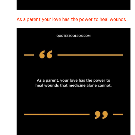
As a parent your love has the power to heal wounds…