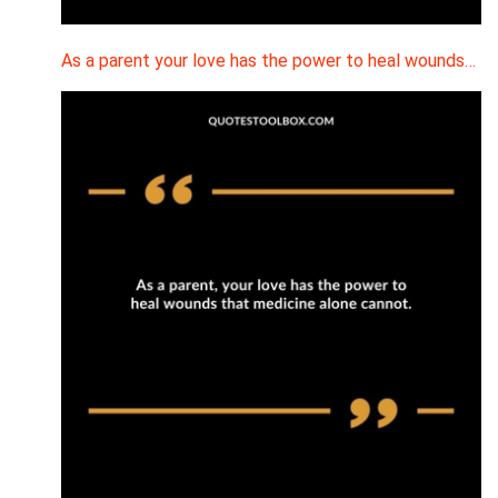
As a parent your love has the power to heal wounds…