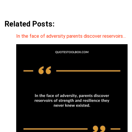
Related Posts:
In the face of adversity parents discover reservoirs…