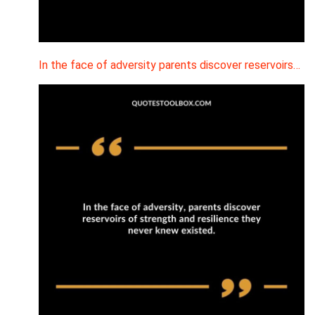
In the face of adversity parents discover reservoirs…