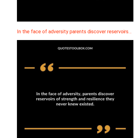
In the face of adversity parents discover reservoirs…