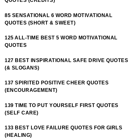
QUOTES (CREDITS)
85 SENSATIONAL 6 WORD MOTIVATIONAL
QUOTES (SHORT & SWEET)
125 ALL-TIME BEST 5 WORD MOTIVATIONAL
QUOTES
127 BEST INSPIRATIONAL SAFE DRIVE QUOTES
(& SLOGANS)
137 SPIRITED POSITIVE CHEER QUOTES
(ENCOURAGEMENT)
139 TIME TO PUT YOURSELF FIRST QUOTES
(SELF CARE)
133 BEST LOVE FAILURE QUOTES FOR GIRLS
(HEALING)