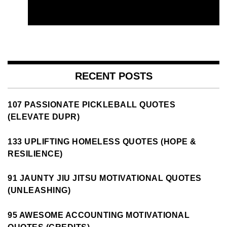
RECENT POSTS
107 PASSIONATE PICKLEBALL QUOTES
(ELEVATE DUPR)
133 UPLIFTING HOMELESS QUOTES (HOPE &
RESILIENCE)
91 JAUNTY JIU JITSU MOTIVATIONAL QUOTES
(UNLEASHING)
95 AWESOME ACCOUNTING MOTIVATIONAL