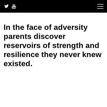
Skip
to
content
In the face of adversity
parents discover
reservoirs of strength and
resilience they never knew
existed.