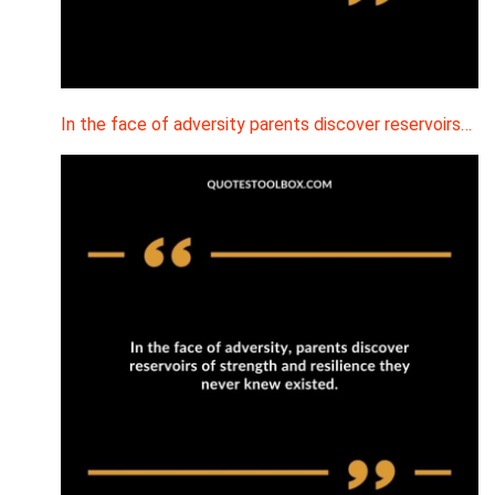
In the face of adversity parents discover reservoirs…