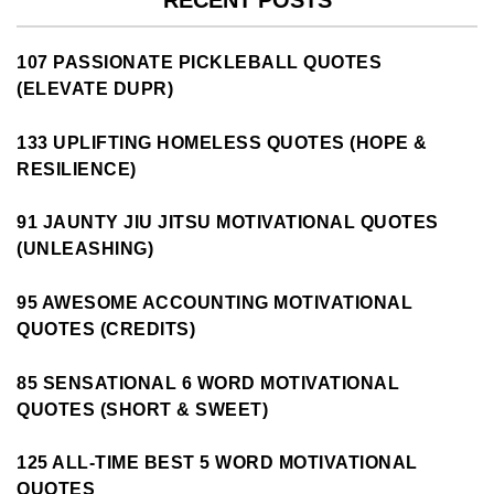
RECENT POSTS
107 PASSIONATE PICKLEBALL QUOTES
(ELEVATE DUPR)
133 UPLIFTING HOMELESS QUOTES (HOPE &
RESILIENCE)
91 JAUNTY JIU JITSU MOTIVATIONAL QUOTES
(UNLEASHING)
95 AWESOME ACCOUNTING MOTIVATIONAL
QUOTES (CREDITS)
85 SENSATIONAL 6 WORD MOTIVATIONAL
QUOTES (SHORT & SWEET)
125 ALL-TIME BEST 5 WORD MOTIVATIONAL
QUOTES