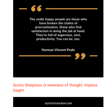
Acuity Sharpness or keenness of thought. Inspires
insight.