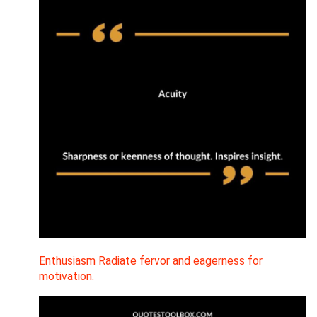
Enthusiasm Radiate fervor and eagerness for
motivation.