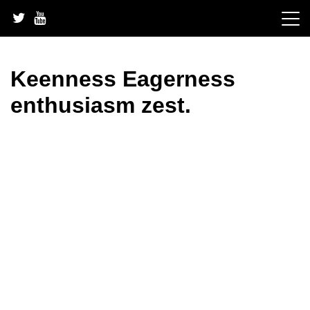
Skip
to
content
Keenness Eagerness
enthusiasm zest.