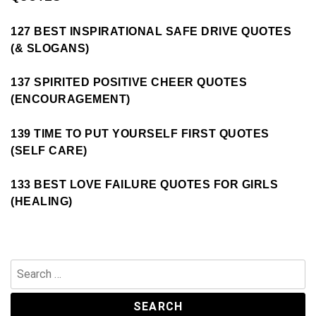
127 BEST INSPIRATIONAL SAFE DRIVE QUOTES
(& SLOGANS)
137 SPIRITED POSITIVE CHEER QUOTES
(ENCOURAGEMENT)
139 TIME TO PUT YOURSELF FIRST QUOTES
(SELF CARE)
133 BEST LOVE FAILURE QUOTES FOR GIRLS
(HEALING)
Search
for: