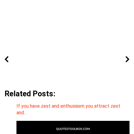
Related Posts:
If you have zest and enthusiasm you attract zest
and…