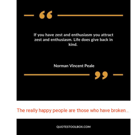
The really happy people are those who have broken…