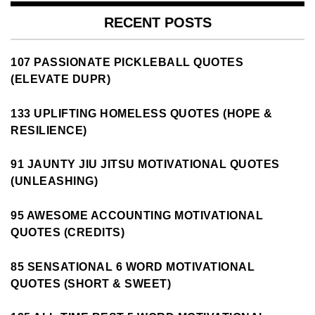
RECENT POSTS
107 PASSIONATE PICKLEBALL QUOTES
(ELEVATE DUPR)
133 UPLIFTING HOMELESS QUOTES (HOPE &
RESILIENCE)
91 JAUNTY JIU JITSU MOTIVATIONAL QUOTES
(UNLEASHING)
95 AWESOME ACCOUNTING MOTIVATIONAL
QUOTES (CREDITS)
85 SENSATIONAL 6 WORD MOTIVATIONAL
QUOTES (SHORT & SWEET)