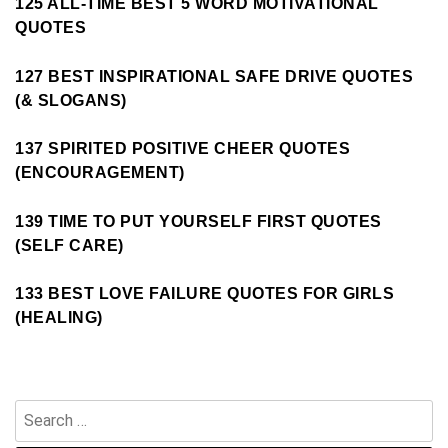
125 ALL-TIME BEST 5 WORD MOTIVATIONAL
QUOTES
127 BEST INSPIRATIONAL SAFE DRIVE QUOTES
(& SLOGANS)
137 SPIRITED POSITIVE CHEER QUOTES
(ENCOURAGEMENT)
139 TIME TO PUT YOURSELF FIRST QUOTES
(SELF CARE)
133 BEST LOVE FAILURE QUOTES FOR GIRLS
(HEALING)
Search
for: