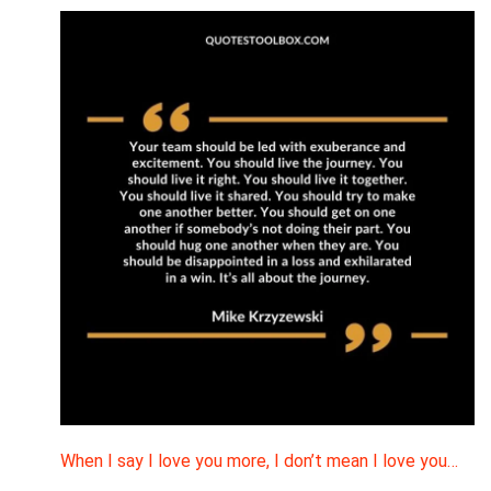
When I say I love you more, I don’t mean I love you…