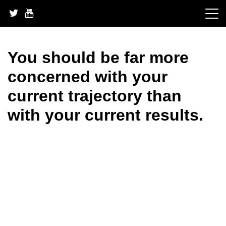
Skip
to
content
You should be far more
concerned with your
current trajectory than
with your current results.