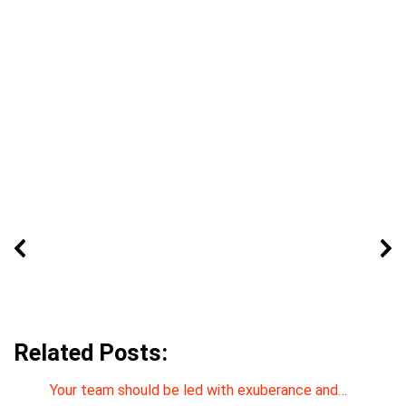
Related Posts:
Your team should be led with exuberance and…