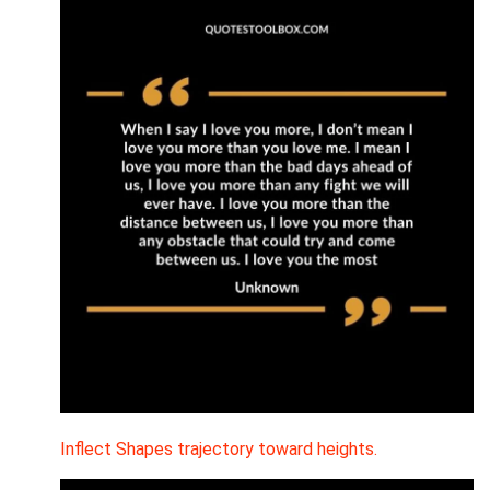
Inflect Shapes trajectory toward heights.