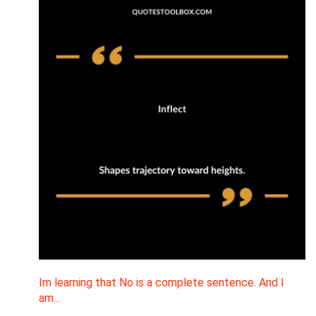
Im learning that No is a complete sentence. And I
am…