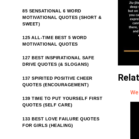
85 SENSATIONAL 6 WORD
MOTIVATIONAL QUOTES (SHORT &
SWEET)
125 ALL-TIME BEST 5 WORD
MOTIVATIONAL QUOTES
127 BEST INSPIRATIONAL SAFE
DRIVE QUOTES (& SLOGANS)
Rela
137 SPIRITED POSITIVE CHEER
QUOTES (ENCOURAGEMENT)
We 
139 TIME TO PUT YOURSELF FIRST
QUOTES (SELF CARE)
133 BEST LOVE FAILURE QUOTES
FOR GIRLS (HEALING)