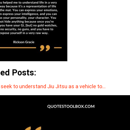
ted Posts:
seek to understand Jiu Jitsu as a vehicle to…