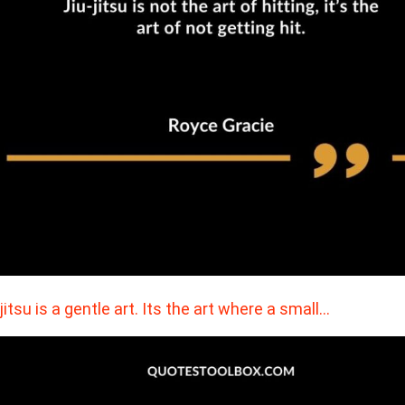
 jitsu is a gentle art. Its the art where a small…