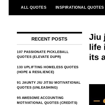
Skip
ALL QUOTES
INSPIRATIONAL QUOTES
to
content
Jiu
RECENT POSTS
lif
107 PASSIONATE PICKLEBALL
its 
QUOTES (ELEVATE DUPR)
133 UPLIFTING HOMELESS QUOTES
(HOPE & RESILIENCE)
91 JAUNTY JIU JITSU MOTIVATIONAL
QUOTES (UNLEASHING)
95 AWESOME ACCOUNTING
MOTIVATIONAL QUOTES (CREDITS)