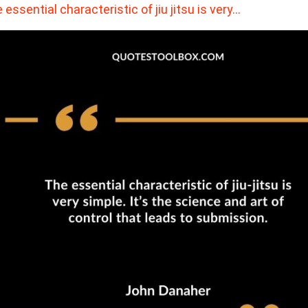
 essential characteristic of jiu jitsu is very…