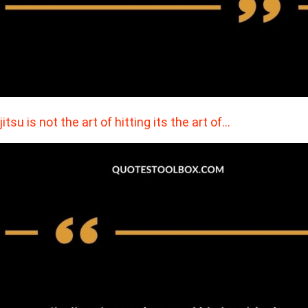
jitsu is not the art of hitting its the art of…