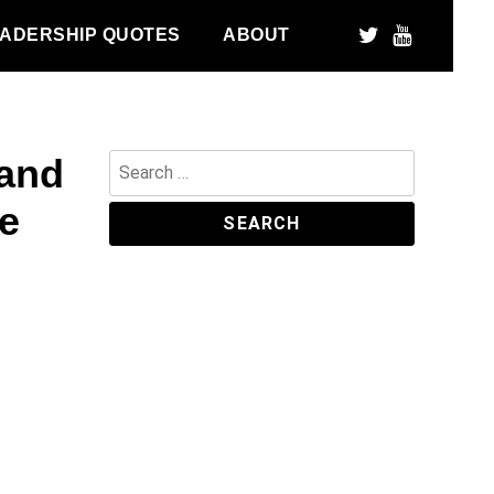
ADERSHIP QUOTES
ABOUT
tand
Search
for:
se