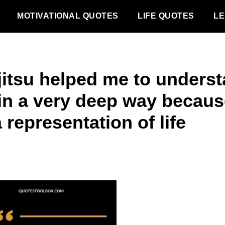
MOTIVATIONAL QUOTES
LIFE QUOTES
LE
 jitsu helped me to unders
e in a very deep way becau
a representation of life