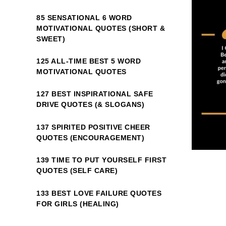
85 SENSATIONAL 6 WORD
MOTIVATIONAL QUOTES (SHORT &
SWEET)
125 ALL-TIME BEST 5 WORD
MOTIVATIONAL QUOTES
127 BEST INSPIRATIONAL SAFE
DRIVE QUOTES (& SLOGANS)
137 SPIRITED POSITIVE CHEER
QUOTES (ENCOURAGEMENT)
139 TIME TO PUT YOURSELF FIRST
QUOTES (SELF CARE)
133 BEST LOVE FAILURE QUOTES
FOR GIRLS (HEALING)