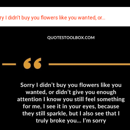
ry I didn’t buy you flowers like you wanted, or…