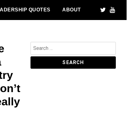
ADERSHIP QUOTES
ABOUT
e
Search
for:
a
try
don’t
ally