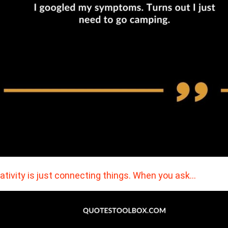
ativity is just connecting things. When you ask…