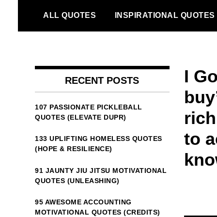
Skip
ALL QUOTES
INSPIRATIONAL QUOTES
to
content
I G
RECENT POSTS
buy’
107 PASSIONATE PICKLEBALL
rich
QUOTES (ELEVATE DUPR)
to a
133 UPLIFTING HOMELESS QUOTES
(HOPE & RESILIENCE)
know
91 JAUNTY JIU JITSU MOTIVATIONAL
QUOTES (UNLEASHING)
95 AWESOME ACCOUNTING
MOTIVATIONAL QUOTES (CREDITS)