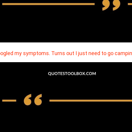
oogled my symptoms. Turns out I just need to go campin