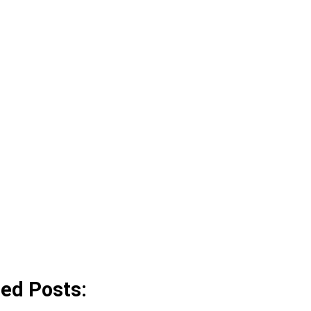
ted Posts: