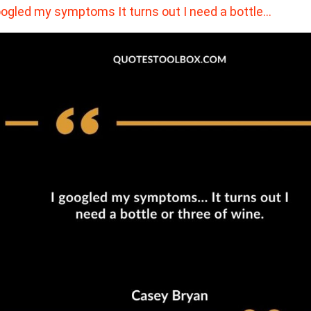
oogled my symptoms It turns out I need a bottle…