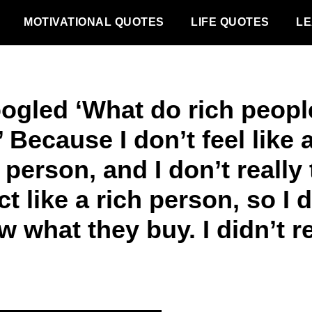
MOTIVATIONAL QUOTES
LIFE QUOTES
LE
oogled ‘What do rich peopl
 Because I don’t feel like 
 person, and I don’t really 
ct like a rich person, so I 
 what they buy. I didn’t re