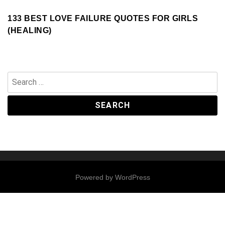
133 BEST LOVE FAILURE QUOTES FOR GIRLS
(HEALING)
Search
for:
Powered by
WordPress
Contact