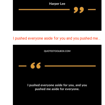
I pushed everyone aside for you and you pushed me…