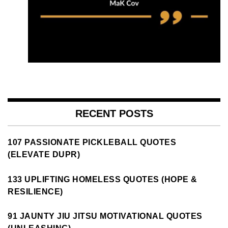
RECENT POSTS
107 PASSIONATE PICKLEBALL QUOTES
(ELEVATE DUPR)
133 UPLIFTING HOMELESS QUOTES (HOPE &
RESILIENCE)
91 JAUNTY JIU JITSU MOTIVATIONAL QUOTES