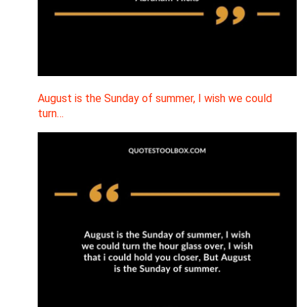
August is the Sunday of summer, I wish we could
turn…