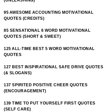
(UNLEASHING)
95 AWESOME ACCOUNTING MOTIVATIONAL
QUOTES (CREDITS)
85 SENSATIONAL 6 WORD MOTIVATIONAL
QUOTES (SHORT & SWEET)
125 ALL-TIME BEST 5 WORD MOTIVATIONAL
QUOTES
127 BEST INSPIRATIONAL SAFE DRIVE QUOTES
(& SLOGANS)
137 SPIRITED POSITIVE CHEER QUOTES
(ENCOURAGEMENT)
139 TIME TO PUT YOURSELF FIRST QUOTES
(SELF CARE)