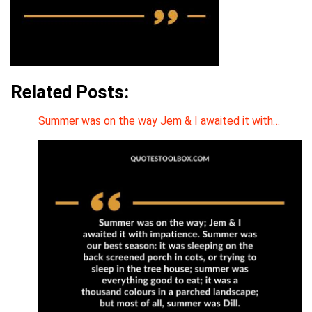
Related Posts:
Summer was on the way Jem & I awaited it with…