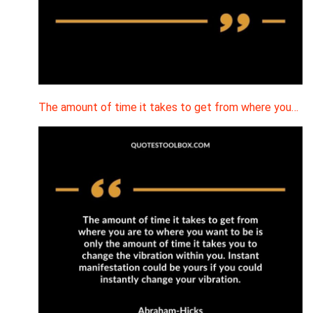
The amount of time it takes to get from where you…