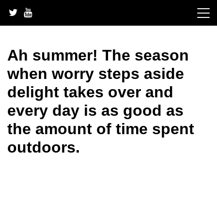
Skip
to
content
Ah summer! The season
when worry steps aside
delight takes over and
every day is as good as
the amount of time spent
outdoors.