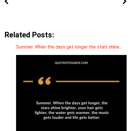
Related Posts:
Summer. When the days get longer the stars shine…