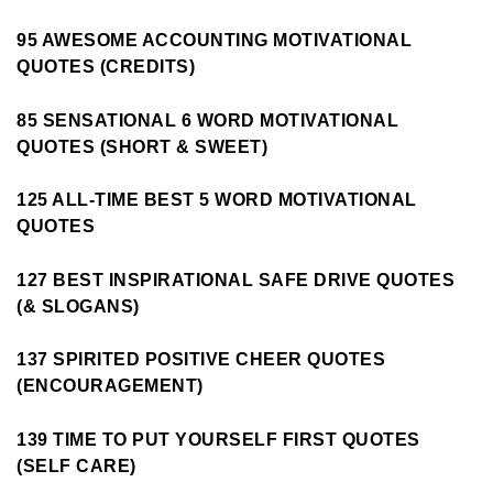
95 AWESOME ACCOUNTING MOTIVATIONAL
QUOTES (CREDITS)
85 SENSATIONAL 6 WORD MOTIVATIONAL
QUOTES (SHORT & SWEET)
125 ALL-TIME BEST 5 WORD MOTIVATIONAL
QUOTES
127 BEST INSPIRATIONAL SAFE DRIVE QUOTES
(& SLOGANS)
137 SPIRITED POSITIVE CHEER QUOTES
(ENCOURAGEMENT)
139 TIME TO PUT YOURSELF FIRST QUOTES
(SELF CARE)