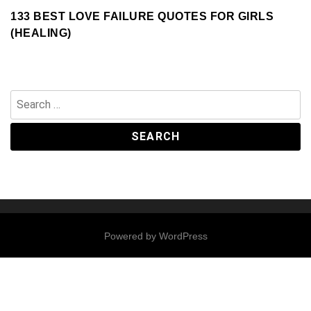
133 BEST LOVE FAILURE QUOTES FOR GIRLS
(HEALING)
Search
for:
Powered by
WordPress
Contact
Us