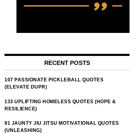
RECENT POSTS
107 PASSIONATE PICKLEBALL QUOTES
(ELEVATE DUPR)
133 UPLIFTING HOMELESS QUOTES (HOPE &
RESILIENCE)
91 JAUNTY JIU JITSU MOTIVATIONAL QUOTES
(UNLEASHING)