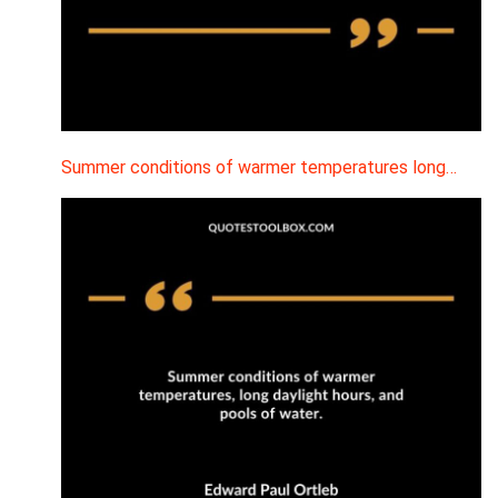
Summer conditions of warmer temperatures long…