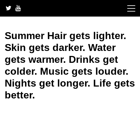
Skip
to
content
Summer Hair gets lighter.
Skin gets darker. Water
gets warmer. Drinks get
colder. Music gets louder.
Nights get longer. Life gets
better.