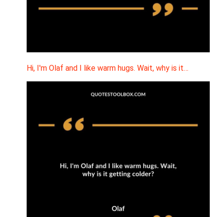
Hi, I'm Olaf and I like warm hugs. Wait, why is it…