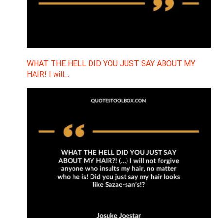
WHAT THE HELL DID YOU JUST SAY ABOUT MY
HAIR! I will…