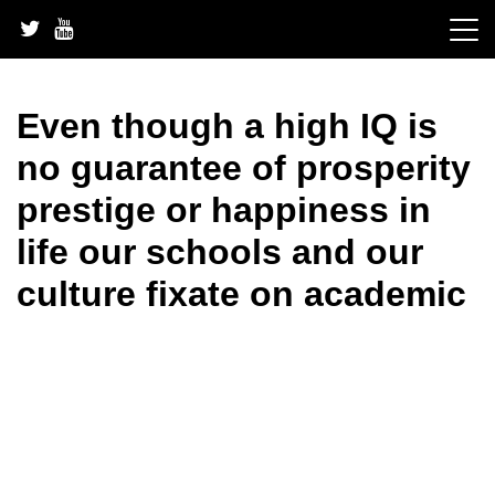
Skip
to
content
Even though a high IQ is
no guarantee of prosperity
prestige or happiness in
life our schools and our
culture fixate on academic