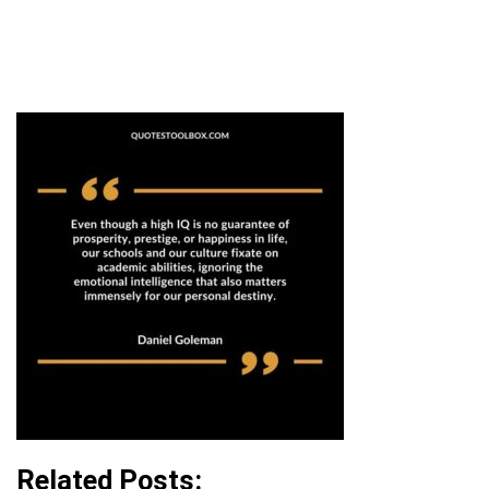
Related Posts: