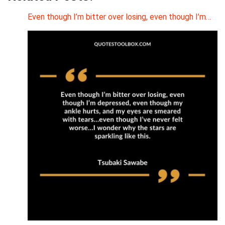
Even though I’m bitter over losing, even though I’m…