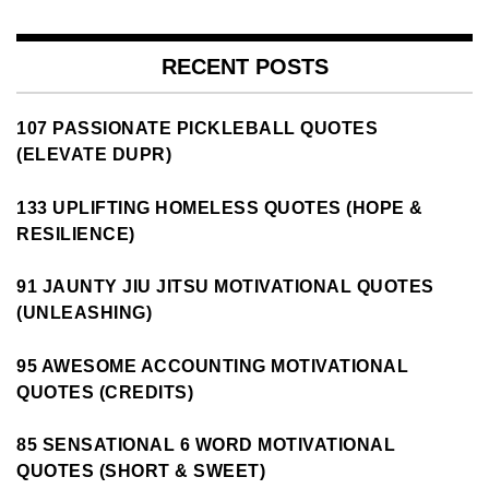
RECENT POSTS
107 PASSIONATE PICKLEBALL QUOTES
(ELEVATE DUPR)
133 UPLIFTING HOMELESS QUOTES (HOPE &
RESILIENCE)
91 JAUNTY JIU JITSU MOTIVATIONAL QUOTES
(UNLEASHING)
95 AWESOME ACCOUNTING MOTIVATIONAL
QUOTES (CREDITS)
85 SENSATIONAL 6 WORD MOTIVATIONAL
QUOTES (SHORT & SWEET)