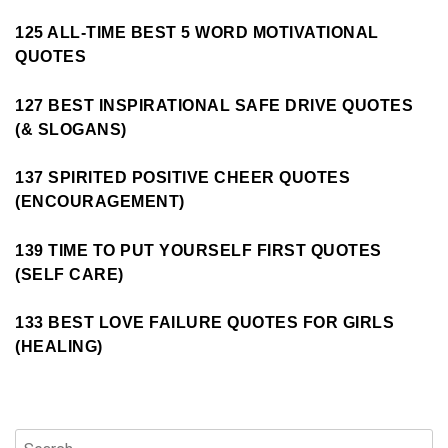
125 ALL-TIME BEST 5 WORD MOTIVATIONAL
QUOTES
127 BEST INSPIRATIONAL SAFE DRIVE QUOTES
(& SLOGANS)
137 SPIRITED POSITIVE CHEER QUOTES
(ENCOURAGEMENT)
139 TIME TO PUT YOURSELF FIRST QUOTES
(SELF CARE)
133 BEST LOVE FAILURE QUOTES FOR GIRLS
(HEALING)
Search