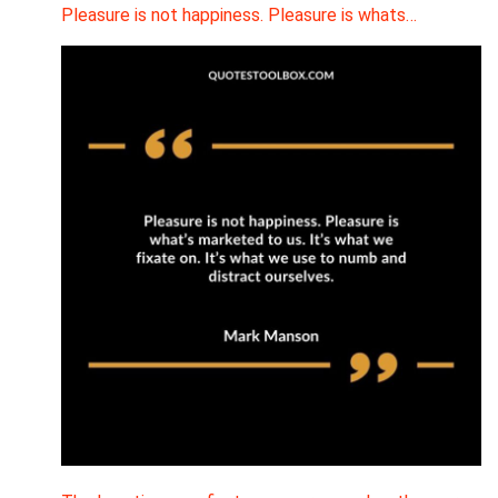
Pleasure is not happiness. Pleasure is whats…