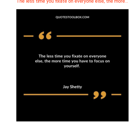
The less time you fixate on everyone else, the more…