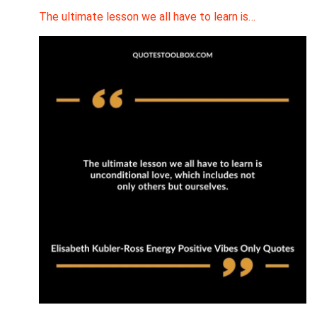
The ultimate lesson we all have to learn is…