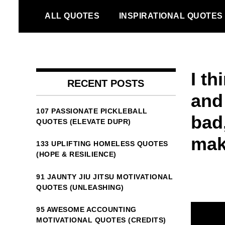
Skip
ALL QUOTES
INSPIRATIONAL QUOTES
to
content
I th
RECENT POSTS
and
107 PASSIONATE PICKLEBALL
bad
QUOTES (ELEVATE DUPR)
ma
133 UPLIFTING HOMELESS QUOTES
(HOPE & RESILIENCE)
91 JAUNTY JIU JITSU MOTIVATIONAL
QUOTES (UNLEASHING)
95 AWESOME ACCOUNTING
MOTIVATIONAL QUOTES (CREDITS)