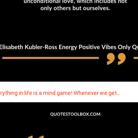
rything in life is a mind game! Whenever we get…