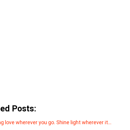
ted Posts:
ng love wherever you go. Shine light wherever it…