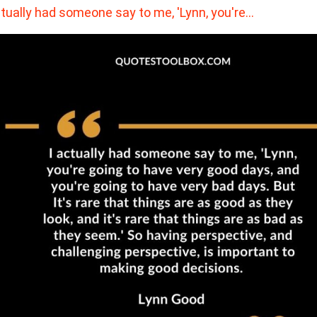
ctually had someone say to me, 'Lynn, you're…