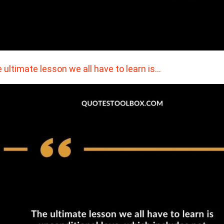
 ultimate lesson we all have to learn is…