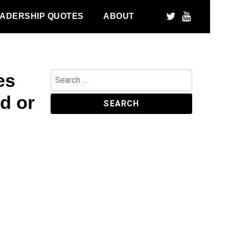
ADERSHIP QUOTES
ABOUT
es
Search
for:
d or