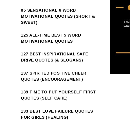
85 SENSATIONAL 6 WORD
MOTIVATIONAL QUOTES (SHORT &
SWEET)
125 ALL-TIME BEST 5 WORD
MOTIVATIONAL QUOTES
127 BEST INSPIRATIONAL SAFE
DRIVE QUOTES (& SLOGANS)
137 SPIRITED POSITIVE CHEER
QUOTES (ENCOURAGEMENT)
139 TIME TO PUT YOURSELF FIRST
QUOTES (SELF CARE)
133 BEST LOVE FAILURE QUOTES
FOR GIRLS (HEALING)