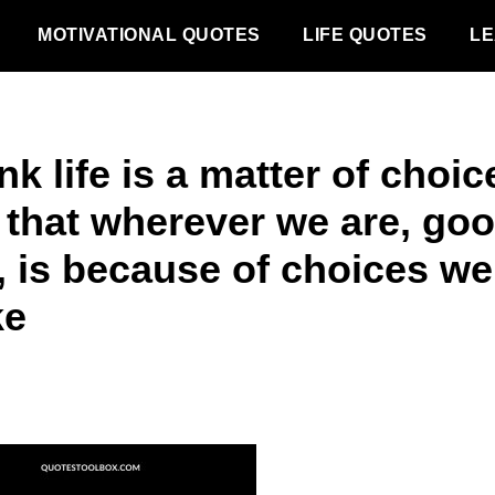
MOTIVATIONAL QUOTES
LIFE QUOTES
LE
ink life is a matter of choic
 that wherever we are, goo
, is because of choices we
ke