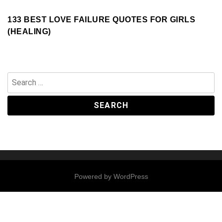
133 BEST LOVE FAILURE QUOTES FOR GIRLS
(HEALING)
Search
for:
Powered by
WordPress
Contact