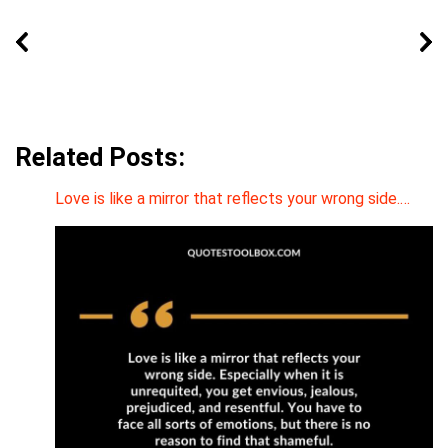
Related Posts:
Love is like a mirror that reflects your wrong side.…