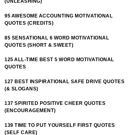
(UNLEASHING)
95 AWESOME ACCOUNTING MOTIVATIONAL
QUOTES (CREDITS)
85 SENSATIONAL 6 WORD MOTIVATIONAL
QUOTES (SHORT & SWEET)
125 ALL-TIME BEST 5 WORD MOTIVATIONAL
QUOTES
127 BEST INSPIRATIONAL SAFE DRIVE QUOTES
(& SLOGANS)
137 SPIRITED POSITIVE CHEER QUOTES
(ENCOURAGEMENT)
139 TIME TO PUT YOURSELF FIRST QUOTES
(SELF CARE)