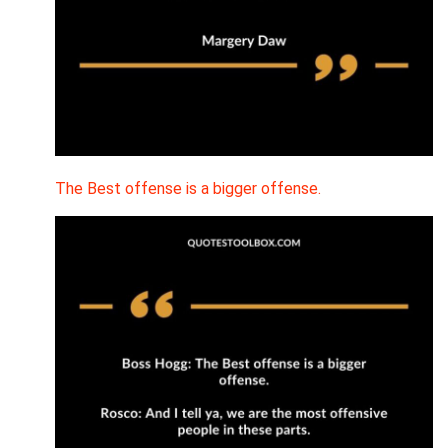
The Best offense is a bigger offense.