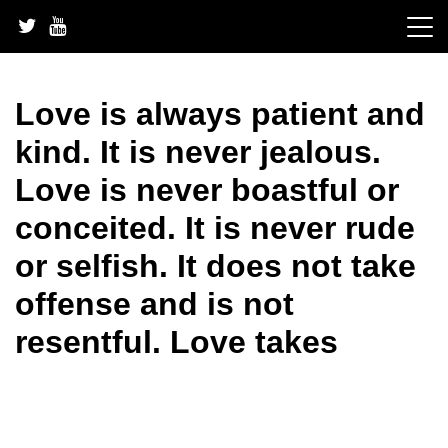
Skip
to
content
Love is always patient and
kind. It is never jealous.
Love is never boastful or
conceited. It is never rude
or selfish. It does not take
offense and is not
resentful. Love takes