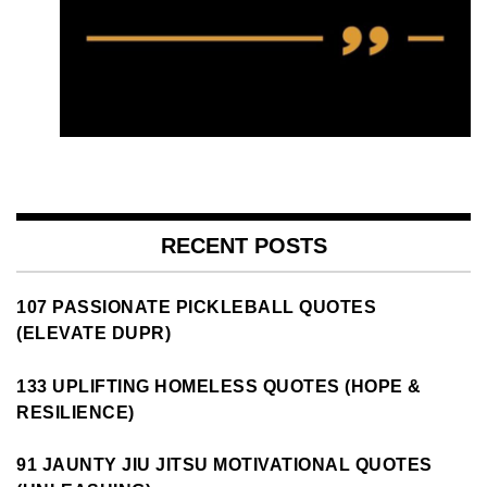
RECENT POSTS
107 PASSIONATE PICKLEBALL QUOTES
(ELEVATE DUPR)
133 UPLIFTING HOMELESS QUOTES (HOPE &
RESILIENCE)
91 JAUNTY JIU JITSU MOTIVATIONAL QUOTES