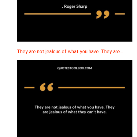
They are not jealous of what you have. They are…