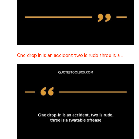
One drop in is an accident two is rude three is a…