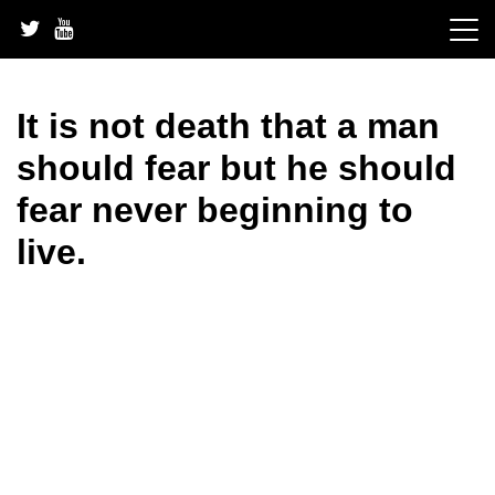
Skip
to
content
It is not death that a man
should fear but he should
fear never beginning to
live.