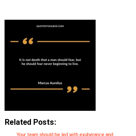
Related Posts:
Your team should be led with exuberance and…