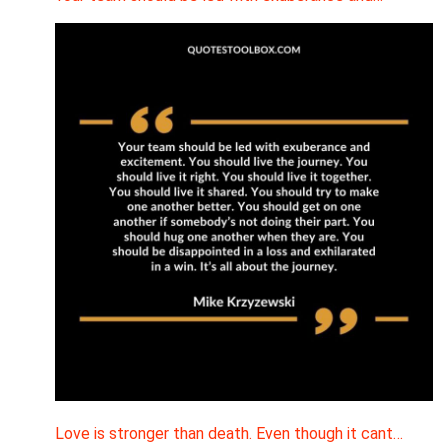
Love is stronger than death. Even though it cant…