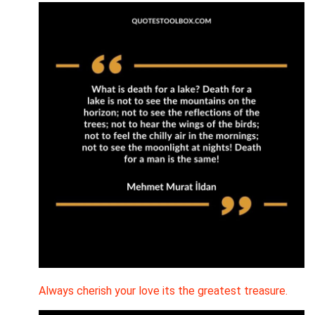
Always cherish your love its the greatest treasure.