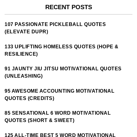
RECENT POSTS
107 PASSIONATE PICKLEBALL QUOTES
(ELEVATE DUPR)
133 UPLIFTING HOMELESS QUOTES (HOPE &
RESILIENCE)
91 JAUNTY JIU JITSU MOTIVATIONAL QUOTES
(UNLEASHING)
95 AWESOME ACCOUNTING MOTIVATIONAL
QUOTES (CREDITS)
85 SENSATIONAL 6 WORD MOTIVATIONAL
QUOTES (SHORT & SWEET)
125 ALL-TIME BEST 5 WORD MOTIVATIONAL