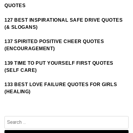
QUOTES
127 BEST INSPIRATIONAL SAFE DRIVE QUOTES
(& SLOGANS)
137 SPIRITED POSITIVE CHEER QUOTES
(ENCOURAGEMENT)
139 TIME TO PUT YOURSELF FIRST QUOTES
(SELF CARE)
133 BEST LOVE FAILURE QUOTES FOR GIRLS
(HEALING)
Search
for: