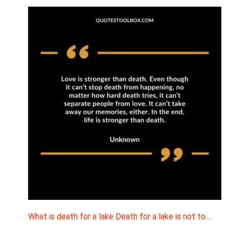
What is death for a lake Death for a lake is not to…