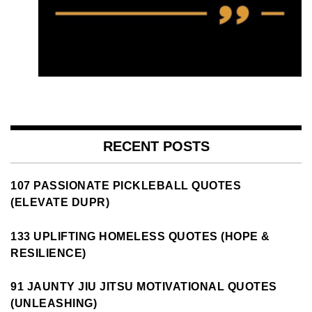
RECENT POSTS
107 PASSIONATE PICKLEBALL QUOTES
(ELEVATE DUPR)
133 UPLIFTING HOMELESS QUOTES (HOPE &
RESILIENCE)
91 JAUNTY JIU JITSU MOTIVATIONAL QUOTES
(UNLEASHING)