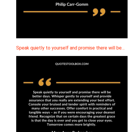
Speak quietly to yourself and promise there will be…