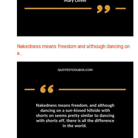
Nakedness means freedom and although dancing on
a…