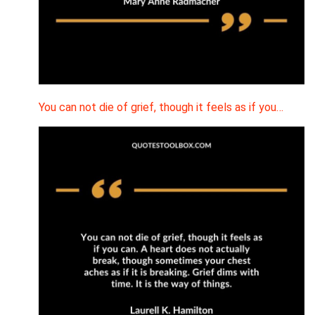
You can not die of grief, though it feels as if you…