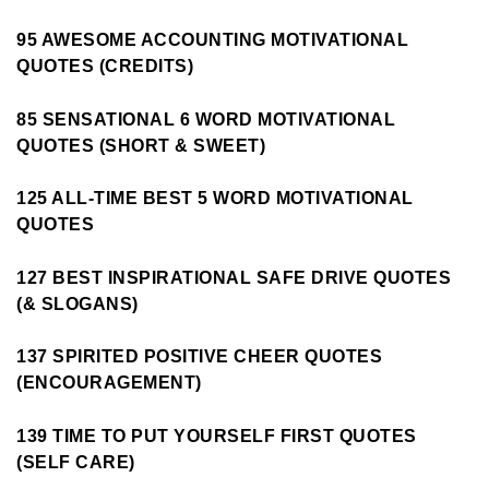
95 AWESOME ACCOUNTING MOTIVATIONAL
QUOTES (CREDITS)
85 SENSATIONAL 6 WORD MOTIVATIONAL
QUOTES (SHORT & SWEET)
125 ALL-TIME BEST 5 WORD MOTIVATIONAL
QUOTES
127 BEST INSPIRATIONAL SAFE DRIVE QUOTES
(& SLOGANS)
137 SPIRITED POSITIVE CHEER QUOTES
(ENCOURAGEMENT)
139 TIME TO PUT YOURSELF FIRST QUOTES
(SELF CARE)