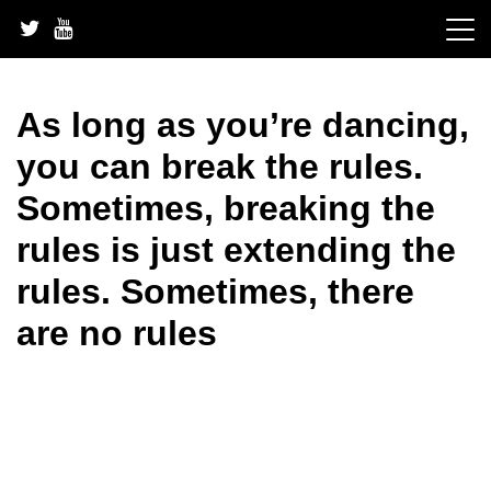
Skip
to
content
As long as you’re dancing,
you can break the rules.
Sometimes, breaking the
rules is just extending the
rules. Sometimes, there
are no rules