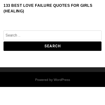
133 BEST LOVE FAILURE QUOTES FOR GIRLS
(HEALING)
Search
for:
Powered by
WordPress
Contact
Us