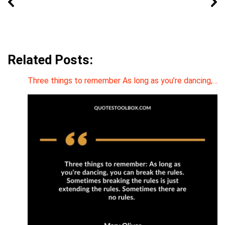
Related Posts:
Three things to remember As long as you’re dancing,…