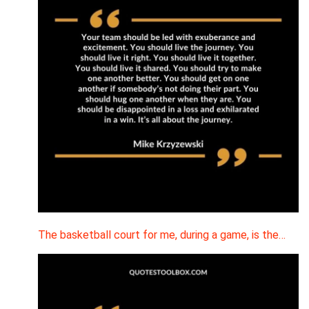
The basketball court for me, during a game, is the…