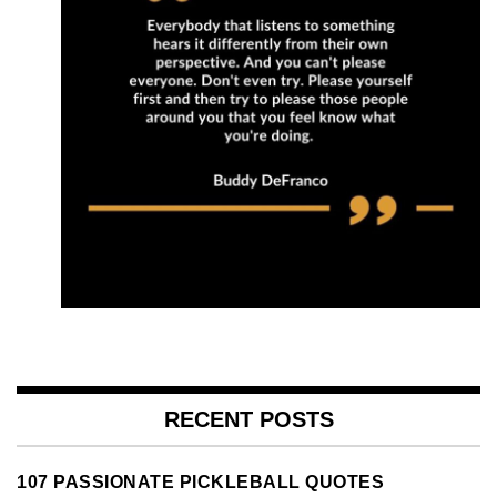
RECENT POSTS
107 PASSIONATE PICKLEBALL QUOTES