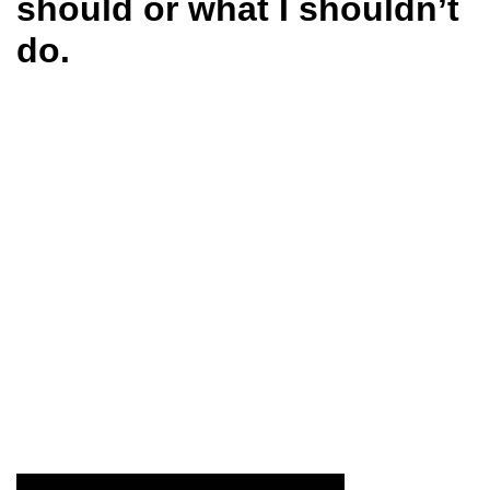
should or what I shouldn’t
do.