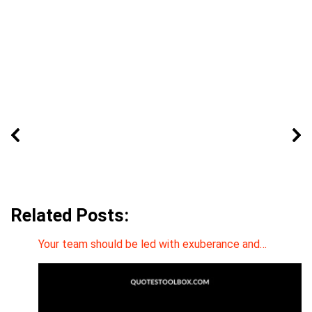
Related Posts:
Your team should be led with exuberance and…