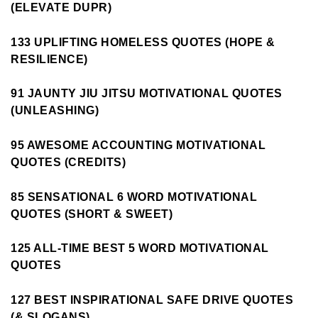
(ELEVATE DUPR)
133 UPLIFTING HOMELESS QUOTES (HOPE &
RESILIENCE)
91 JAUNTY JIU JITSU MOTIVATIONAL QUOTES
(UNLEASHING)
95 AWESOME ACCOUNTING MOTIVATIONAL
QUOTES (CREDITS)
85 SENSATIONAL 6 WORD MOTIVATIONAL
QUOTES (SHORT & SWEET)
125 ALL-TIME BEST 5 WORD MOTIVATIONAL
QUOTES
127 BEST INSPIRATIONAL SAFE DRIVE QUOTES
(& SLOGANS)