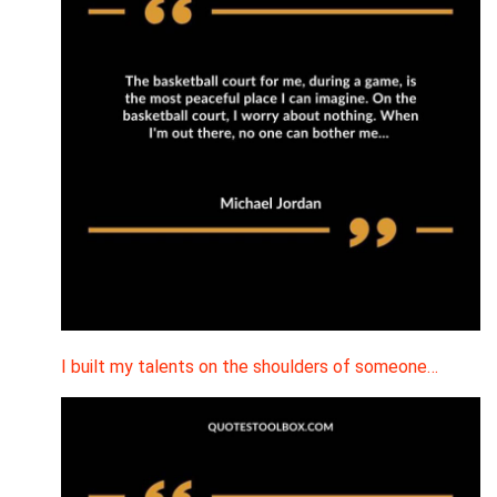
I built my talents on the shoulders of someone…