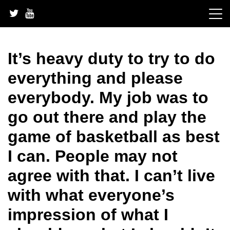
Skip
to
content
It’s heavy duty to try to do
everything and please
everybody. My job was to
go out there and play the
game of basketball as best
I can. People may not
agree with that. I can’t live
with what everyone’s
impression of what I