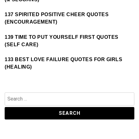
137 SPIRITED POSITIVE CHEER QUOTES
(ENCOURAGEMENT)
139 TIME TO PUT YOURSELF FIRST QUOTES
(SELF CARE)
133 BEST LOVE FAILURE QUOTES FOR GIRLS
(HEALING)
Search
for: