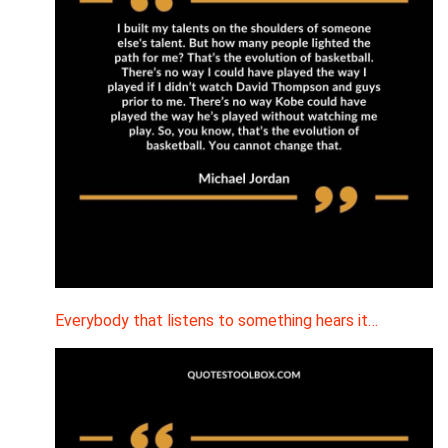
Everybody that listens to something hears it…