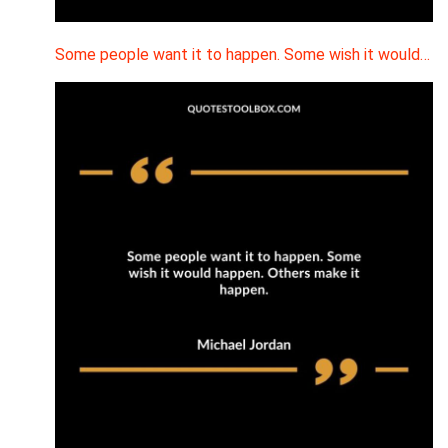
Some people want it to happen. Some wish it would…