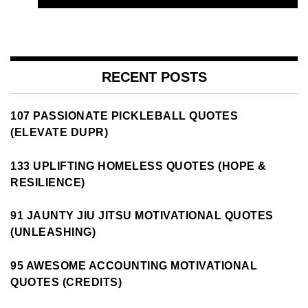
RECENT POSTS
107 PASSIONATE PICKLEBALL QUOTES
(ELEVATE DUPR)
133 UPLIFTING HOMELESS QUOTES (HOPE &
RESILIENCE)
91 JAUNTY JIU JITSU MOTIVATIONAL QUOTES
(UNLEASHING)
95 AWESOME ACCOUNTING MOTIVATIONAL
QUOTES (CREDITS)