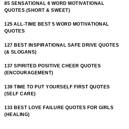
85 SENSATIONAL 6 WORD MOTIVATIONAL
QUOTES (SHORT & SWEET)
125 ALL-TIME BEST 5 WORD MOTIVATIONAL
QUOTES
127 BEST INSPIRATIONAL SAFE DRIVE QUOTES
(& SLOGANS)
137 SPIRITED POSITIVE CHEER QUOTES
(ENCOURAGEMENT)
139 TIME TO PUT YOURSELF FIRST QUOTES
(SELF CARE)
133 BEST LOVE FAILURE QUOTES FOR GIRLS
(HEALING)