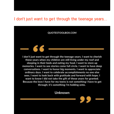
I don’t just want to get through the teenage years.…