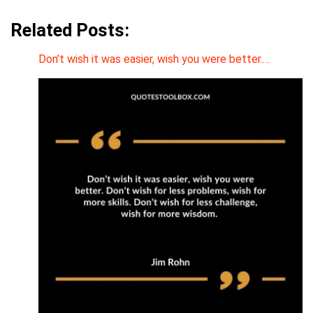
Related Posts:
Don’t wish it was easier, wish you were better.…