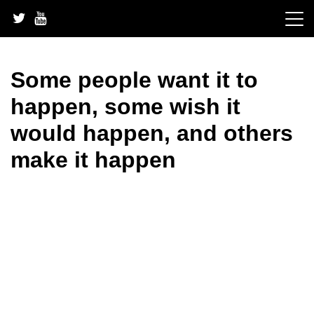
Skip
to
content
Some people want it to
happen, some wish it
would happen, and others
make it happen