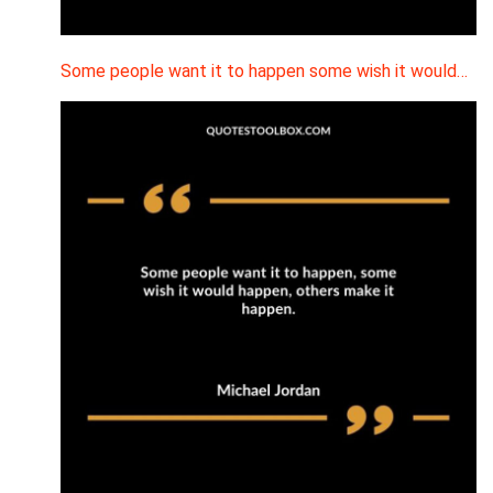
Some people want it to happen some wish it would…