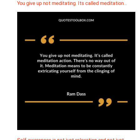
You give up not meditating. Its called meditation…