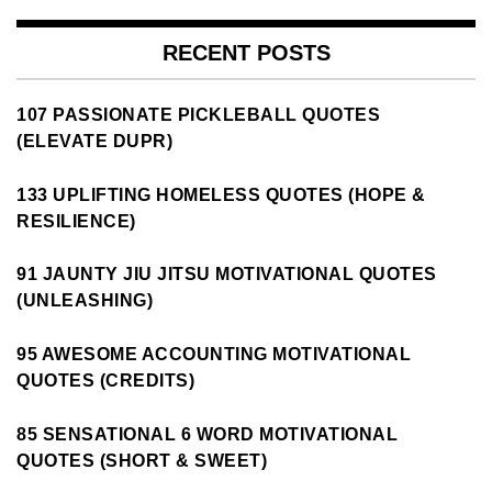
RECENT POSTS
107 PASSIONATE PICKLEBALL QUOTES
(ELEVATE DUPR)
133 UPLIFTING HOMELESS QUOTES (HOPE &
RESILIENCE)
91 JAUNTY JIU JITSU MOTIVATIONAL QUOTES
(UNLEASHING)
95 AWESOME ACCOUNTING MOTIVATIONAL
QUOTES (CREDITS)
85 SENSATIONAL 6 WORD MOTIVATIONAL
QUOTES (SHORT & SWEET)