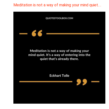
Meditation is not a way of making your mind quiet.…