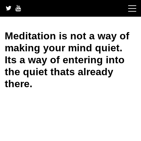
Skip
to
content
Meditation is not a way of
making your mind quiet.
Its a way of entering into
the quiet thats already
there.