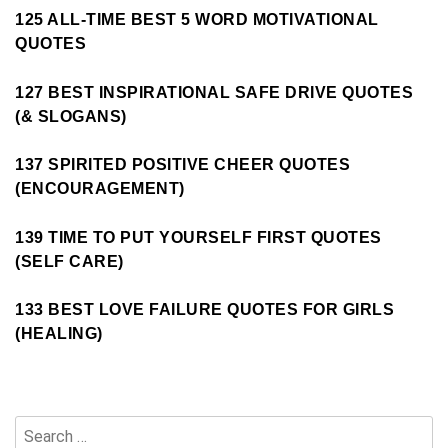
125 ALL-TIME BEST 5 WORD MOTIVATIONAL
QUOTES
127 BEST INSPIRATIONAL SAFE DRIVE QUOTES
(& SLOGANS)
137 SPIRITED POSITIVE CHEER QUOTES
(ENCOURAGEMENT)
139 TIME TO PUT YOURSELF FIRST QUOTES
(SELF CARE)
133 BEST LOVE FAILURE QUOTES FOR GIRLS
(HEALING)
Search
for: