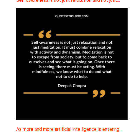
Self awareness is not just relaxation and not just…
As more and more artificial intelligence is entering…