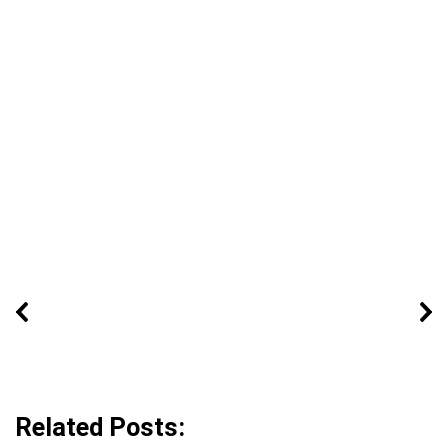
Related Posts: