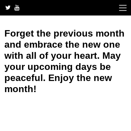
Skip
to
content
Forget the previous month
and embrace the new one
with all of your heart. May
your upcoming days be
peaceful. Enjoy the new
month!