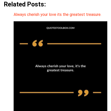
Related Posts:
Always cherish your love its the greatest treasure.