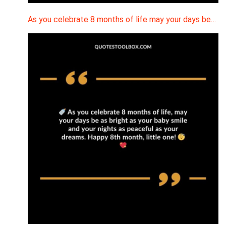
As you celebrate 8 months of life may your days be…