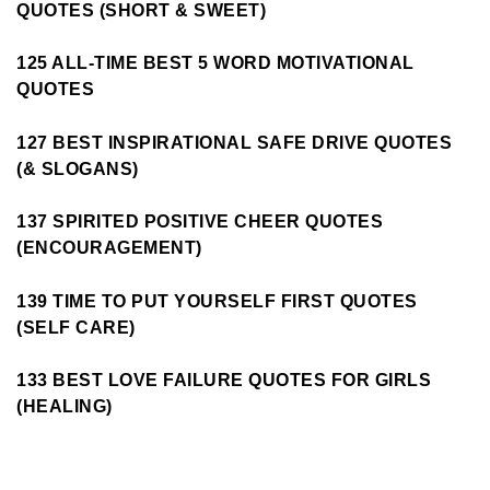
QUOTES (SHORT & SWEET)
125 ALL-TIME BEST 5 WORD MOTIVATIONAL
QUOTES
127 BEST INSPIRATIONAL SAFE DRIVE QUOTES
(& SLOGANS)
137 SPIRITED POSITIVE CHEER QUOTES
(ENCOURAGEMENT)
139 TIME TO PUT YOURSELF FIRST QUOTES
(SELF CARE)
133 BEST LOVE FAILURE QUOTES FOR GIRLS
(HEALING)