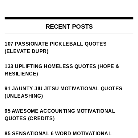
RECENT POSTS
107 PASSIONATE PICKLEBALL QUOTES
(ELEVATE DUPR)
133 UPLIFTING HOMELESS QUOTES (HOPE &
RESILIENCE)
91 JAUNTY JIU JITSU MOTIVATIONAL QUOTES
(UNLEASHING)
95 AWESOME ACCOUNTING MOTIVATIONAL
QUOTES (CREDITS)
85 SENSATIONAL 6 WORD MOTIVATIONAL