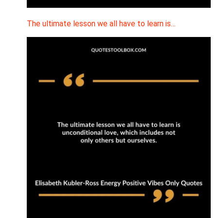
The ultimate lesson we all have to learn is…