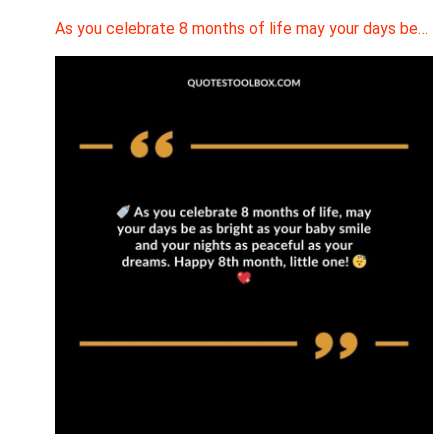
As you celebrate 8 months of life may your days be…