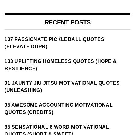
RECENT POSTS
107 PASSIONATE PICKLEBALL QUOTES
(ELEVATE DUPR)
133 UPLIFTING HOMELESS QUOTES (HOPE &
RESILIENCE)
91 JAUNTY JIU JITSU MOTIVATIONAL QUOTES
(UNLEASHING)
95 AWESOME ACCOUNTING MOTIVATIONAL
QUOTES (CREDITS)
85 SENSATIONAL 6 WORD MOTIVATIONAL
QUOTES (SHORT & SWEET)