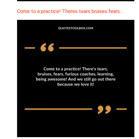
Come to a practice! Theres tears bruises fears…