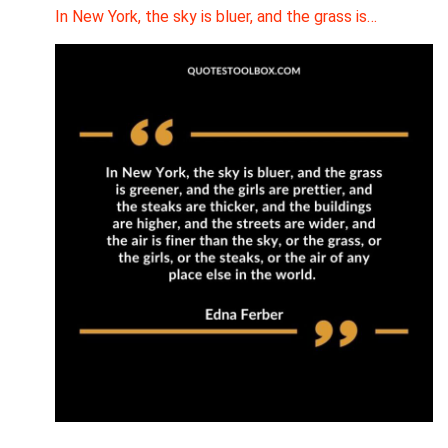
In New York, the sky is bluer, and the grass is…