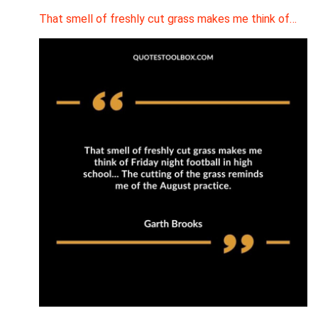
That smell of freshly cut grass makes me think of…