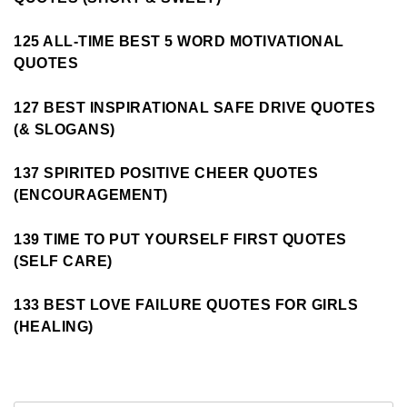
125 ALL-TIME BEST 5 WORD MOTIVATIONAL
QUOTES
127 BEST INSPIRATIONAL SAFE DRIVE QUOTES
(& SLOGANS)
137 SPIRITED POSITIVE CHEER QUOTES
(ENCOURAGEMENT)
139 TIME TO PUT YOURSELF FIRST QUOTES
(SELF CARE)
133 BEST LOVE FAILURE QUOTES FOR GIRLS
(HEALING)