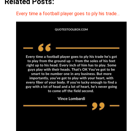
Related Posts:
Every time a football player goes to ply his trade…