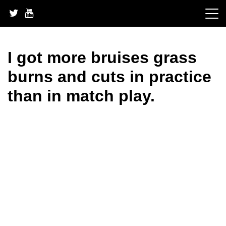
Skip
to
content
I got more bruises grass
burns and cuts in practice
than in match play.