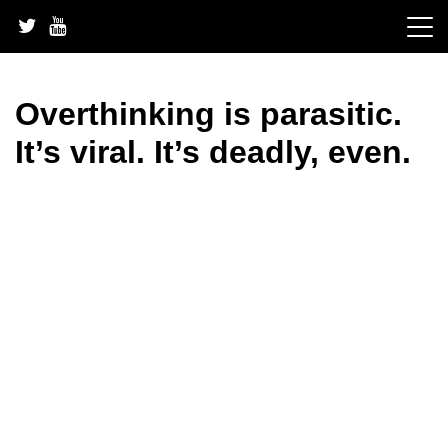
Skip
to
content
Overthinking is parasitic.
It’s viral. It’s deadly, even.