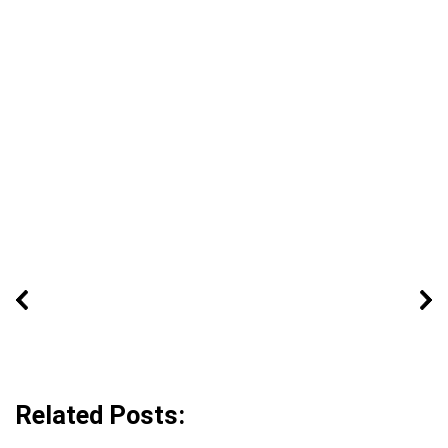
Related Posts: