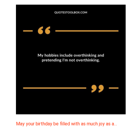
May your birthday be filled with as much joy as a…