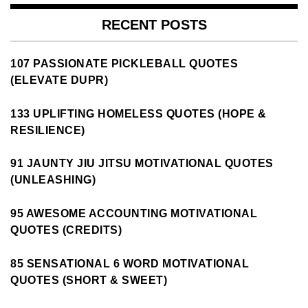
RECENT POSTS
107 PASSIONATE PICKLEBALL QUOTES
(ELEVATE DUPR)
133 UPLIFTING HOMELESS QUOTES (HOPE &
RESILIENCE)
91 JAUNTY JIU JITSU MOTIVATIONAL QUOTES
(UNLEASHING)
95 AWESOME ACCOUNTING MOTIVATIONAL
QUOTES (CREDITS)
85 SENSATIONAL 6 WORD MOTIVATIONAL
QUOTES (SHORT & SWEET)