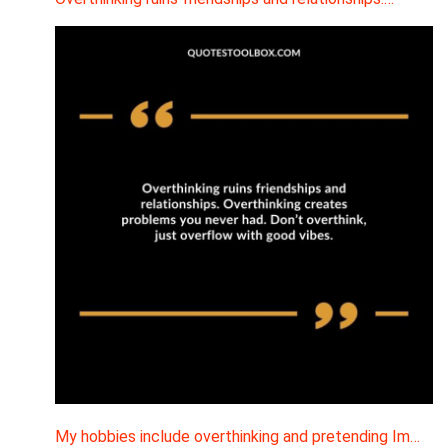
My hobbies include overthinking and pretending Im…