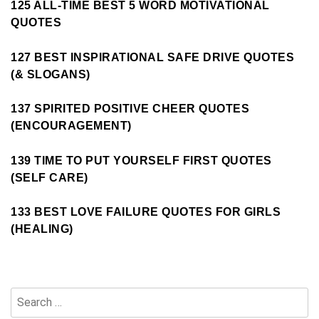
125 ALL-TIME BEST 5 WORD MOTIVATIONAL
QUOTES
127 BEST INSPIRATIONAL SAFE DRIVE QUOTES
(& SLOGANS)
137 SPIRITED POSITIVE CHEER QUOTES
(ENCOURAGEMENT)
139 TIME TO PUT YOURSELF FIRST QUOTES
(SELF CARE)
133 BEST LOVE FAILURE QUOTES FOR GIRLS
(HEALING)
Search
for: