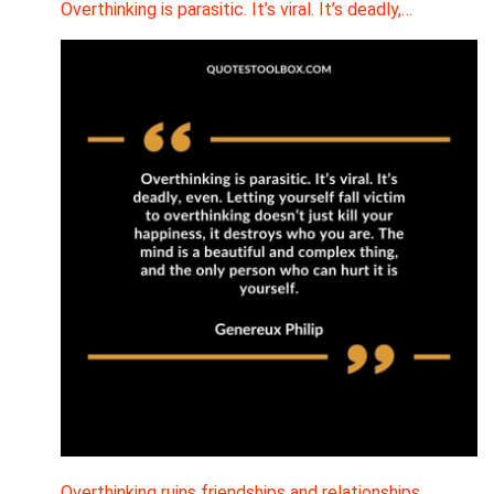
Overthinking is parasitic. It’s viral. It’s deadly,…
Overthinking ruins friendships and relationships.…