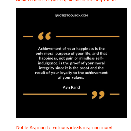
Noble Aspiring to virtuous ideals inspiring moral