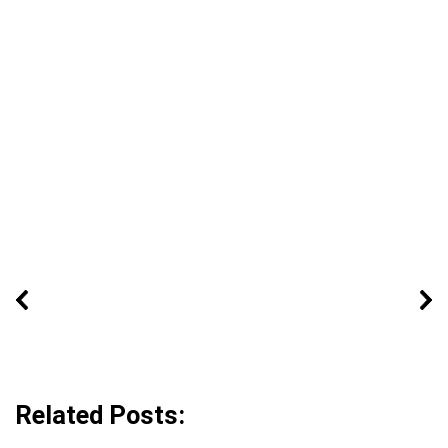
Related Posts: