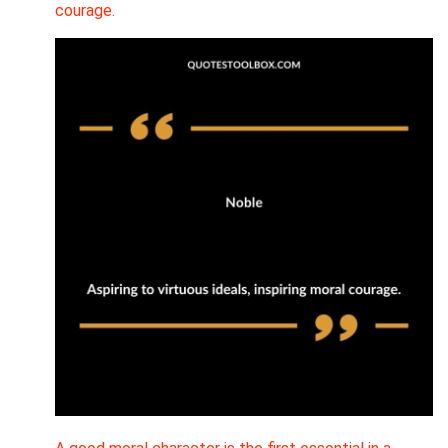
courage.