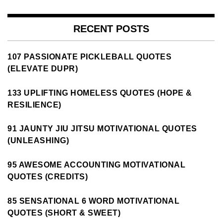
RECENT POSTS
107 PASSIONATE PICKLEBALL QUOTES
(ELEVATE DUPR)
133 UPLIFTING HOMELESS QUOTES (HOPE &
RESILIENCE)
91 JAUNTY JIU JITSU MOTIVATIONAL QUOTES
(UNLEASHING)
95 AWESOME ACCOUNTING MOTIVATIONAL
QUOTES (CREDITS)
85 SENSATIONAL 6 WORD MOTIVATIONAL
QUOTES (SHORT & SWEET)