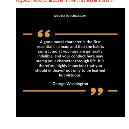
A good moral character is the first essential in a…