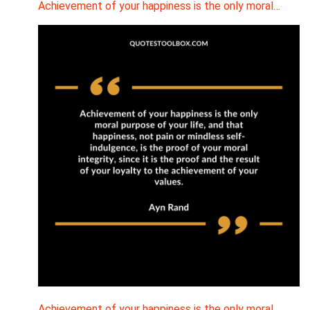
Achievement of your happiness is the only moral…
Achievement of your happiness is the only moral…