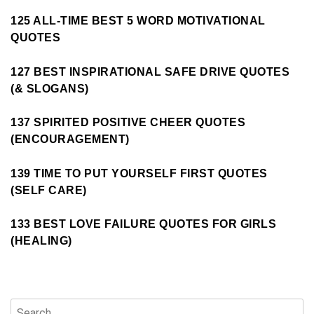
125 ALL-TIME BEST 5 WORD MOTIVATIONAL
QUOTES
127 BEST INSPIRATIONAL SAFE DRIVE QUOTES
(& SLOGANS)
137 SPIRITED POSITIVE CHEER QUOTES
(ENCOURAGEMENT)
139 TIME TO PUT YOURSELF FIRST QUOTES
(SELF CARE)
133 BEST LOVE FAILURE QUOTES FOR GIRLS
(HEALING)
Search