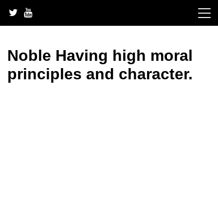
Skip
to
content
Noble Having high moral
principles and character.