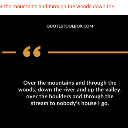
r the mountains and through the woods down the…