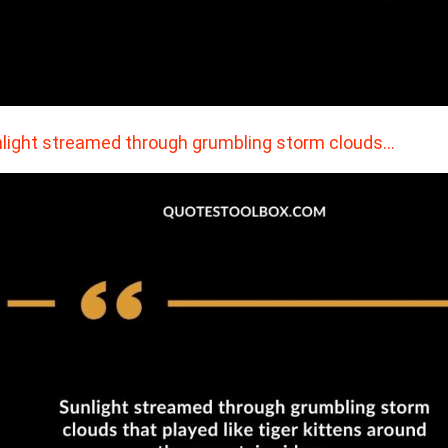
light streamed through grumbling storm clouds…