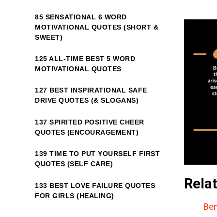
85 SENSATIONAL 6 WORD
MOTIVATIONAL QUOTES (SHORT &
SWEET)
125 ALL-TIME BEST 5 WORD
MOTIVATIONAL QUOTES
127 BEST INSPIRATIONAL SAFE
DRIVE QUOTES (& SLOGANS)
137 SPIRITED POSITIVE CHEER
QUOTES (ENCOURAGEMENT)
139 TIME TO PUT YOURSELF FIRST
QUOTES (SELF CARE)
Rela
133 BEST LOVE FAILURE QUOTES
FOR GIRLS (HEALING)
Ben