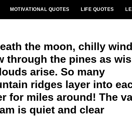
MOTIVATIONAL QUOTES
LIFE QUOTES
LE
eath the moon, chilly win
w through the pines as wi
clouds arise. So many
ntain ridges layer into ea
r for miles around! The va
am is quiet and clear