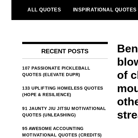
Skip
ALL QUOTES
INSPIRATIONAL QUOTES
to
content
Ben
RECENT POSTS
blo
107 PASSIONATE PICKLEBALL
of 
QUOTES (ELEVATE DUPR)
mou
133 UPLIFTING HOMELESS QUOTES
(HOPE & RESILIENCE)
othe
91 JAUNTY JIU JITSU MOTIVATIONAL
stre
QUOTES (UNLEASHING)
95 AWESOME ACCOUNTING
MOTIVATIONAL QUOTES (CREDITS)