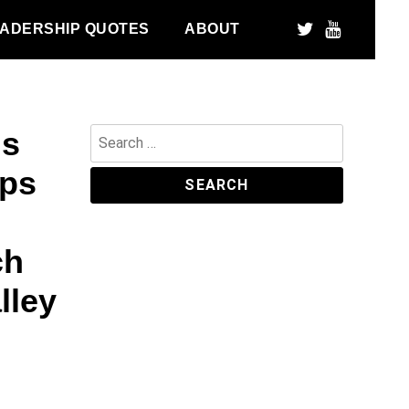
ADERSHIP QUOTES
ABOUT
ds
Search
for:
sps
ch
lley