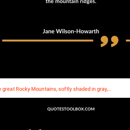
 great Rocky Mountains, softly shaded in gray,…