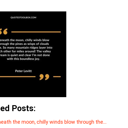
ted Posts:
eath the moon, chilly winds blow through the…