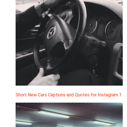
Short New Cars Captions and Quotes for Instagram 1