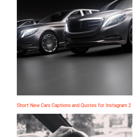
Short New Cars Captions and Quotes for Instagram 2