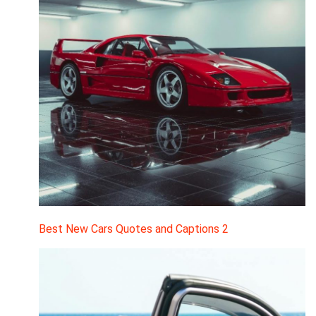
Best New Cars Quotes and Captions 2