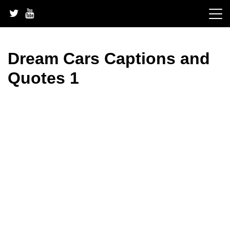
Skip
to
content
Dream Cars Captions and
Quotes 1