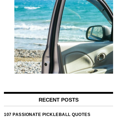
RECENT POSTS
107 PASSIONATE PICKLEBALL QUOTES