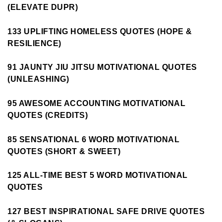
(ELEVATE DUPR)
133 UPLIFTING HOMELESS QUOTES (HOPE &
RESILIENCE)
91 JAUNTY JIU JITSU MOTIVATIONAL QUOTES
(UNLEASHING)
95 AWESOME ACCOUNTING MOTIVATIONAL
QUOTES (CREDITS)
85 SENSATIONAL 6 WORD MOTIVATIONAL
QUOTES (SHORT & SWEET)
125 ALL-TIME BEST 5 WORD MOTIVATIONAL
QUOTES
127 BEST INSPIRATIONAL SAFE DRIVE QUOTES