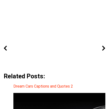
Related Posts:
Dream Cars Captions and Quotes 2