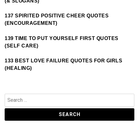
(& SLOGANS)
137 SPIRITED POSITIVE CHEER QUOTES
(ENCOURAGEMENT)
139 TIME TO PUT YOURSELF FIRST QUOTES
(SELF CARE)
133 BEST LOVE FAILURE QUOTES FOR GIRLS
(HEALING)
Search
for: