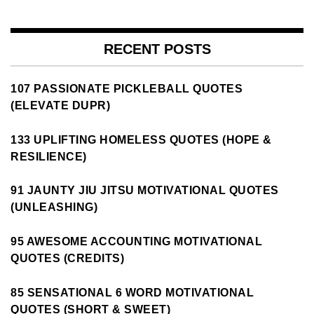
RECENT POSTS
107 PASSIONATE PICKLEBALL QUOTES
(ELEVATE DUPR)
133 UPLIFTING HOMELESS QUOTES (HOPE &
RESILIENCE)
91 JAUNTY JIU JITSU MOTIVATIONAL QUOTES
(UNLEASHING)
95 AWESOME ACCOUNTING MOTIVATIONAL
QUOTES (CREDITS)
85 SENSATIONAL 6 WORD MOTIVATIONAL
QUOTES (SHORT & SWEET)