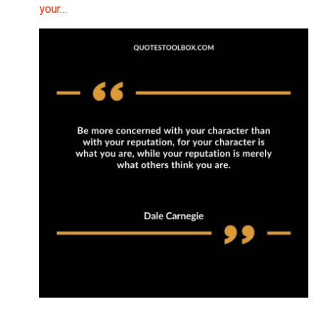
your…