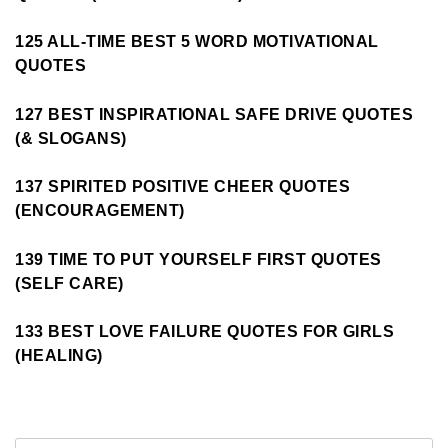
125 ALL-TIME BEST 5 WORD MOTIVATIONAL
QUOTES
127 BEST INSPIRATIONAL SAFE DRIVE QUOTES
(& SLOGANS)
137 SPIRITED POSITIVE CHEER QUOTES
(ENCOURAGEMENT)
139 TIME TO PUT YOURSELF FIRST QUOTES
(SELF CARE)
133 BEST LOVE FAILURE QUOTES FOR GIRLS
(HEALING)
Search