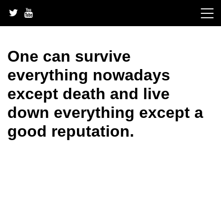
Skip
to
content
One can survive
everything nowadays
except death and live
down everything except a
good reputation.