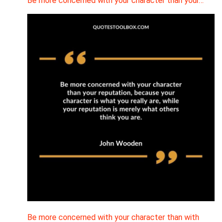
Be more concerned with your character than your…
Be more concerned with your character than with