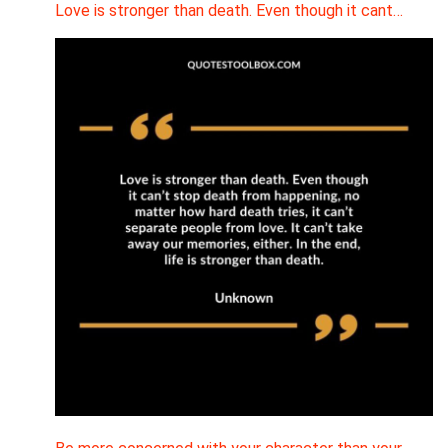
Love is stronger than death. Even though it cant…