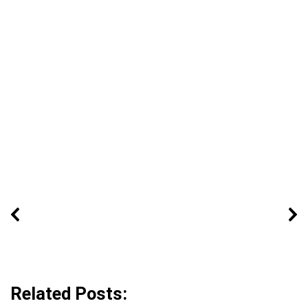
Related Posts: