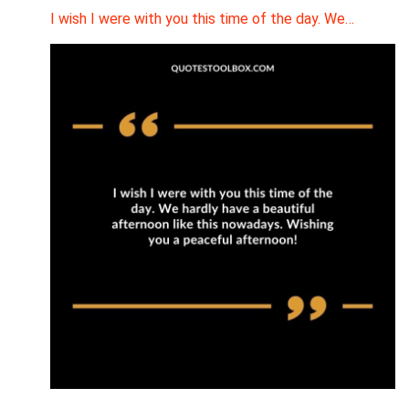
I wish I were with you this time of the day. We…