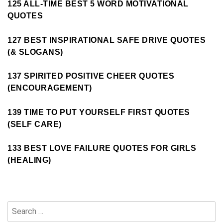
125 ALL-TIME BEST 5 WORD MOTIVATIONAL
QUOTES
127 BEST INSPIRATIONAL SAFE DRIVE QUOTES
(& SLOGANS)
137 SPIRITED POSITIVE CHEER QUOTES
(ENCOURAGEMENT)
139 TIME TO PUT YOURSELF FIRST QUOTES
(SELF CARE)
133 BEST LOVE FAILURE QUOTES FOR GIRLS
(HEALING)
Search
for: