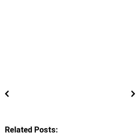
Related Posts: