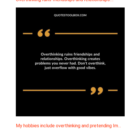
My hobbies include overthinking and pretending Im…