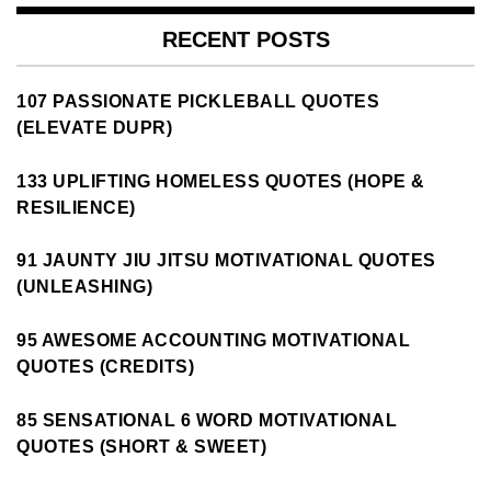
RECENT POSTS
107 PASSIONATE PICKLEBALL QUOTES
(ELEVATE DUPR)
133 UPLIFTING HOMELESS QUOTES (HOPE &
RESILIENCE)
91 JAUNTY JIU JITSU MOTIVATIONAL QUOTES
(UNLEASHING)
95 AWESOME ACCOUNTING MOTIVATIONAL
QUOTES (CREDITS)
85 SENSATIONAL 6 WORD MOTIVATIONAL
QUOTES (SHORT & SWEET)