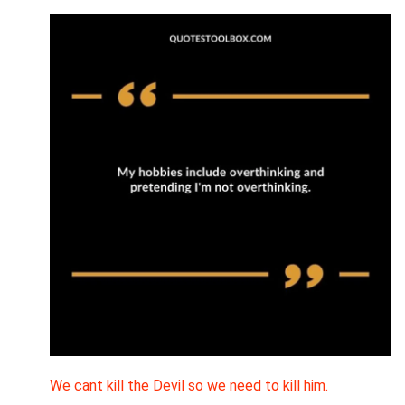
We cant kill the Devil so we need to kill him.