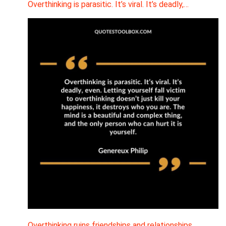
Overthinking is parasitic. It’s viral. It’s deadly,…
Overthinking ruins friendships and relationships.…