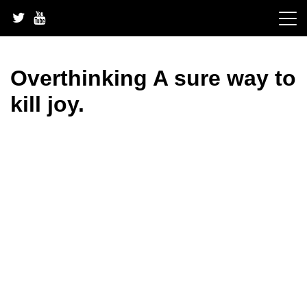
Skip
to
content
Overthinking A sure way to
kill joy.