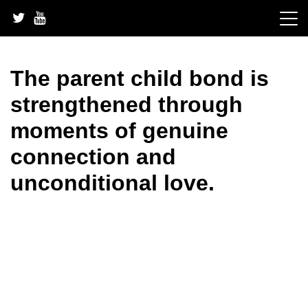
Skip
to
content
The parent child bond is
strengthened through
moments of genuine
connection and
unconditional love.