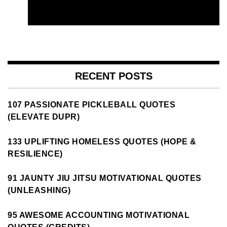
RECENT POSTS
107 PASSIONATE PICKLEBALL QUOTES
(ELEVATE DUPR)
133 UPLIFTING HOMELESS QUOTES (HOPE &
RESILIENCE)
91 JAUNTY JIU JITSU MOTIVATIONAL QUOTES
(UNLEASHING)
95 AWESOME ACCOUNTING MOTIVATIONAL