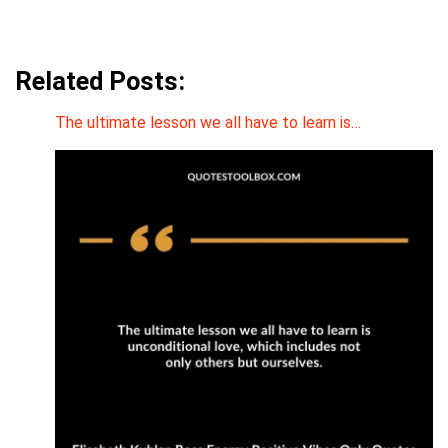
Related Posts:
The ultimate lesson we all have to learn is…