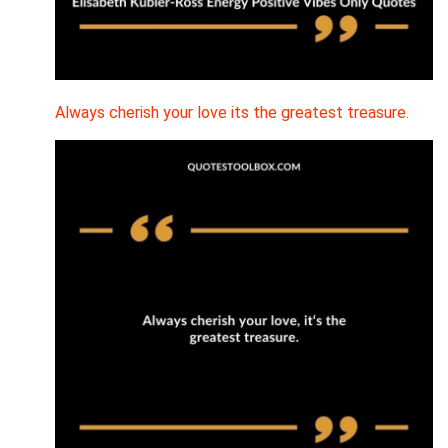
Always cherish your love its the greatest treasure.