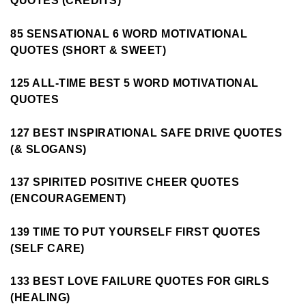
QUOTES (CREDITS)
85 SENSATIONAL 6 WORD MOTIVATIONAL
QUOTES (SHORT & SWEET)
125 ALL-TIME BEST 5 WORD MOTIVATIONAL
QUOTES
127 BEST INSPIRATIONAL SAFE DRIVE QUOTES
(& SLOGANS)
137 SPIRITED POSITIVE CHEER QUOTES
(ENCOURAGEMENT)
139 TIME TO PUT YOURSELF FIRST QUOTES
(SELF CARE)
133 BEST LOVE FAILURE QUOTES FOR GIRLS
(HEALING)