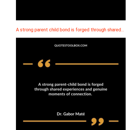
A strong parent child bond is forged through shared…