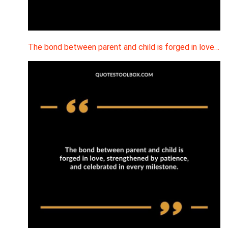
The bond between parent and child is forged in love…