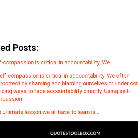
ted Posts:
f-compassion is critical in accountability. We…
 ultimate lesson we all have to learn is…