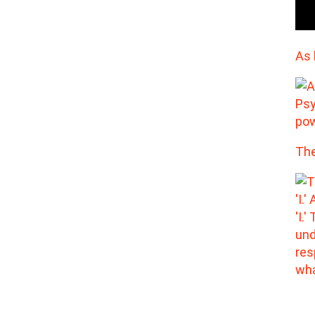
As 
The