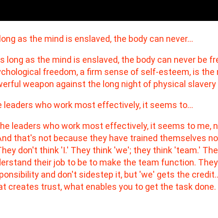
long as the mind is enslaved, the body can never…
 leaders who work most effectively, it seems to…