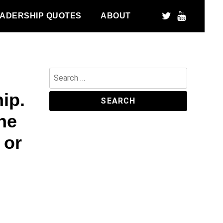
ADERSHIP QUOTES
ABOUT
Search
for:
ip.
he
 or