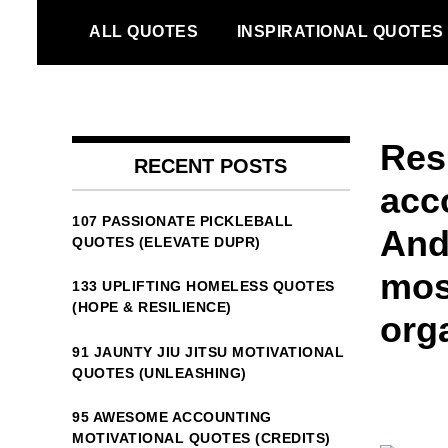
Skip
ALL QUOTES
INSPIRATIONAL QUOTES
to
content
Res
RECENT POSTS
acc
107 PASSIONATE PICKLEBALL
And
QUOTES (ELEVATE DUPR)
mos
133 UPLIFTING HOMELESS QUOTES
(HOPE & RESILIENCE)
org
91 JAUNTY JIU JITSU MOTIVATIONAL
QUOTES (UNLEASHING)
95 AWESOME ACCOUNTING
MOTIVATIONAL QUOTES (CREDITS)