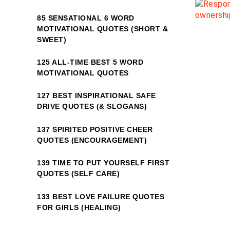
85 SENSATIONAL 6 WORD
MOTIVATIONAL QUOTES (SHORT &
SWEET)
125 ALL-TIME BEST 5 WORD
MOTIVATIONAL QUOTES
127 BEST INSPIRATIONAL SAFE
DRIVE QUOTES (& SLOGANS)
137 SPIRITED POSITIVE CHEER
QUOTES (ENCOURAGEMENT)
139 TIME TO PUT YOURSELF FIRST
QUOTES (SELF CARE)
133 BEST LOVE FAILURE QUOTES
FOR GIRLS (HEALING)