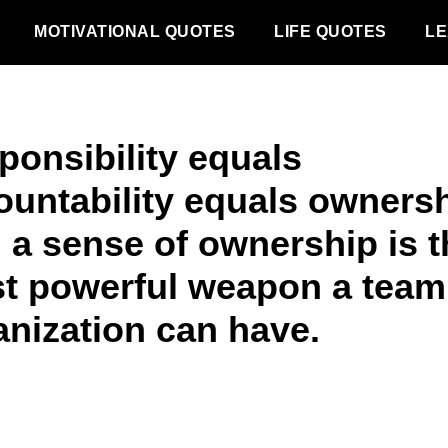
MOTIVATIONAL QUOTES
LIFE QUOTES
LE
ponsibility equals
ountability equals ownersh
 a sense of ownership is t
t powerful weapon a team
anization can have.