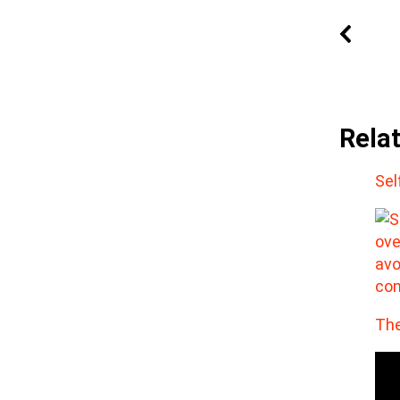
Rela
Sel
The