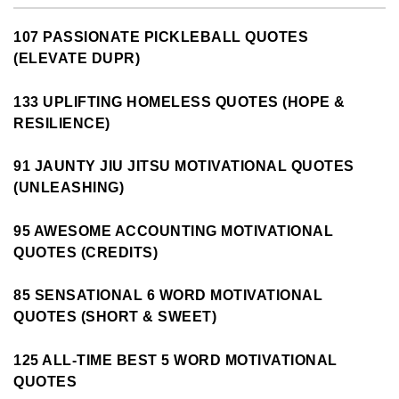
107 PASSIONATE PICKLEBALL QUOTES
(ELEVATE DUPR)
133 UPLIFTING HOMELESS QUOTES (HOPE &
RESILIENCE)
91 JAUNTY JIU JITSU MOTIVATIONAL QUOTES
(UNLEASHING)
95 AWESOME ACCOUNTING MOTIVATIONAL
QUOTES (CREDITS)
85 SENSATIONAL 6 WORD MOTIVATIONAL
QUOTES (SHORT & SWEET)
125 ALL-TIME BEST 5 WORD MOTIVATIONAL
QUOTES