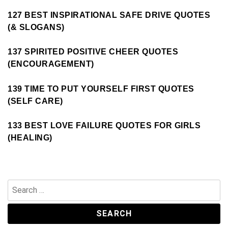
127 BEST INSPIRATIONAL SAFE DRIVE QUOTES
(& SLOGANS)
137 SPIRITED POSITIVE CHEER QUOTES
(ENCOURAGEMENT)
139 TIME TO PUT YOURSELF FIRST QUOTES
(SELF CARE)
133 BEST LOVE FAILURE QUOTES FOR GIRLS
(HEALING)
Search
for: