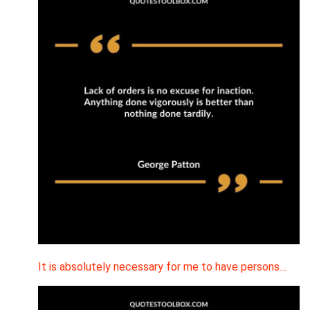
It is absolutely necessary for me to have persons…