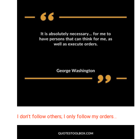
I don’t follow others; I only follow my orders…