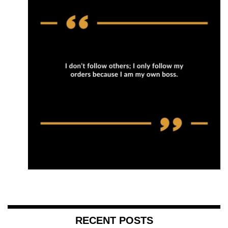
RECENT POSTS