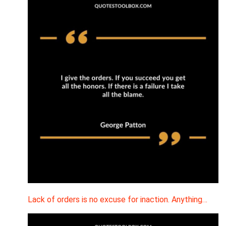
Lack of orders is no excuse for inaction. Anything…