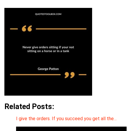
Related Posts:
I give the orders. If you succeed you get all the…