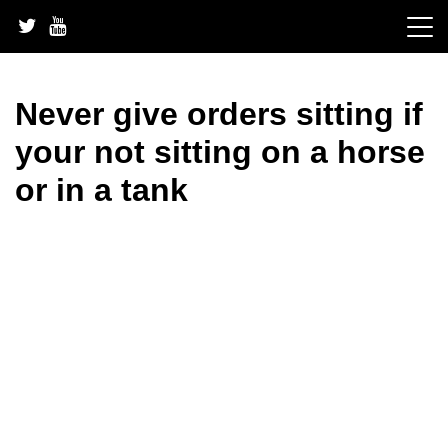
Skip
to
content
Never give orders sitting if
your not sitting on a horse
or in a tank