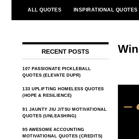
Skip
ALL QUOTES
INSPIRATIONAL QUOTES
to
content
Winn
RECENT POSTS
107 PASSIONATE PICKLEBALL
QUOTES (ELEVATE DUPR)
133 UPLIFTING HOMELESS QUOTES
(HOPE & RESILIENCE)
91 JAUNTY JIU JITSU MOTIVATIONAL
QUOTES (UNLEASHING)
95 AWESOME ACCOUNTING
MOTIVATIONAL QUOTES (CREDITS)