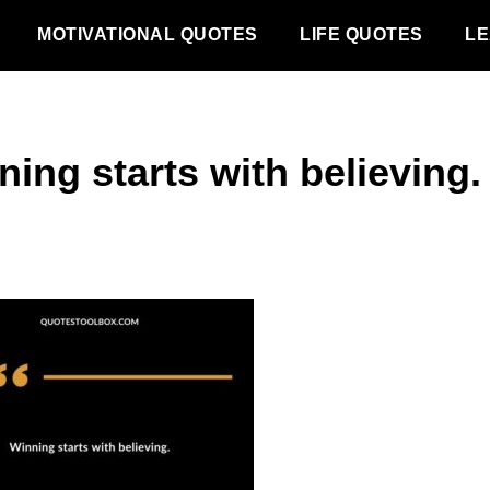
MOTIVATIONAL QUOTES
LIFE QUOTES
LE
ing starts with believing.