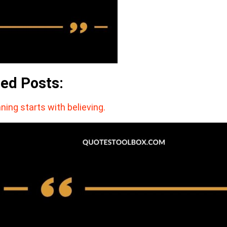
ted Posts:
ning starts with believing.