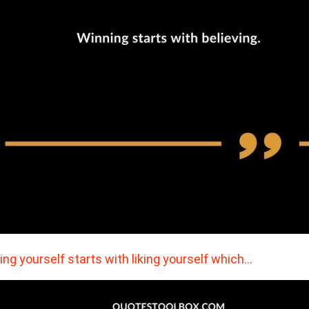
ing yourself starts with liking yourself which…