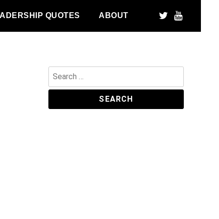
ADERSHIP QUOTES
ABOUT
Search
for: