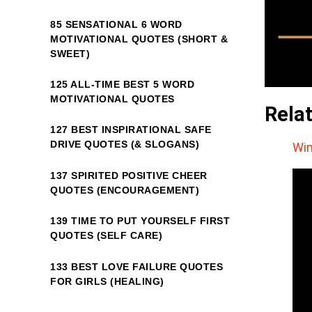
85 SENSATIONAL 6 WORD
MOTIVATIONAL QUOTES (SHORT &
SWEET)
125 ALL-TIME BEST 5 WORD
MOTIVATIONAL QUOTES
Rela
127 BEST INSPIRATIONAL SAFE
DRIVE QUOTES (& SLOGANS)
Win
137 SPIRITED POSITIVE CHEER
QUOTES (ENCOURAGEMENT)
139 TIME TO PUT YOURSELF FIRST
QUOTES (SELF CARE)
133 BEST LOVE FAILURE QUOTES
FOR GIRLS (HEALING)