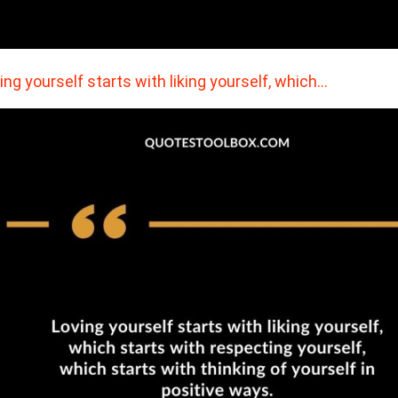
ing yourself starts with liking yourself, which…