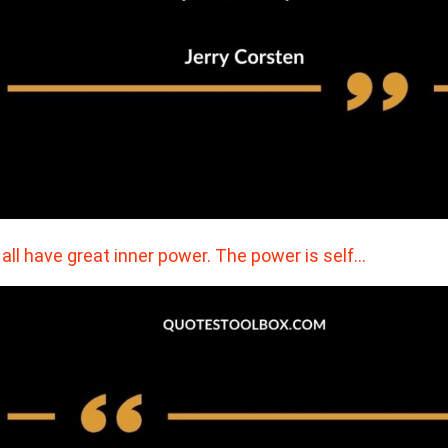
all have great inner power. The power is self…