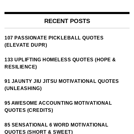
RECENT POSTS
107 PASSIONATE PICKLEBALL QUOTES
(ELEVATE DUPR)
133 UPLIFTING HOMELESS QUOTES (HOPE &
RESILIENCE)
91 JAUNTY JIU JITSU MOTIVATIONAL QUOTES
(UNLEASHING)
95 AWESOME ACCOUNTING MOTIVATIONAL
QUOTES (CREDITS)
85 SENSATIONAL 6 WORD MOTIVATIONAL
QUOTES (SHORT & SWEET)