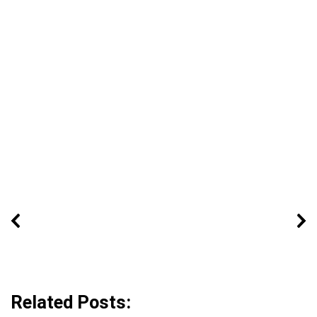
Related Posts: