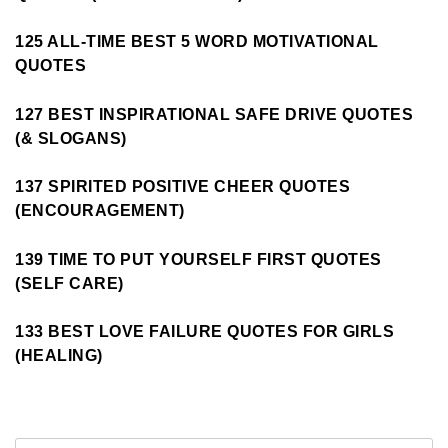
125 ALL-TIME BEST 5 WORD MOTIVATIONAL
QUOTES
127 BEST INSPIRATIONAL SAFE DRIVE QUOTES
(& SLOGANS)
137 SPIRITED POSITIVE CHEER QUOTES
(ENCOURAGEMENT)
139 TIME TO PUT YOURSELF FIRST QUOTES
(SELF CARE)
133 BEST LOVE FAILURE QUOTES FOR GIRLS
(HEALING)
Search