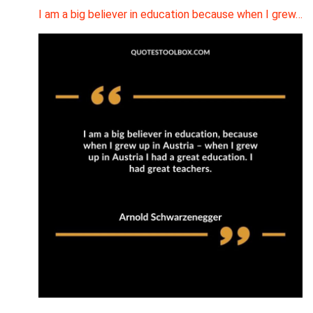
I am a big believer in education because when I grew…