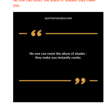
No one can resist the allure of shades they make
you…