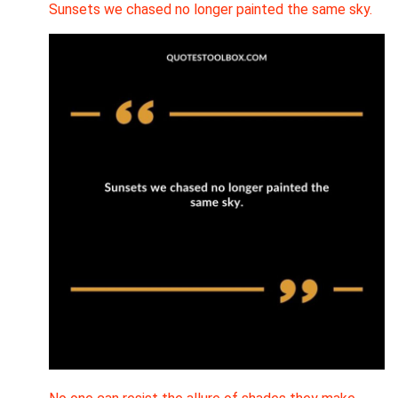
Sunsets we chased no longer painted the same sky.