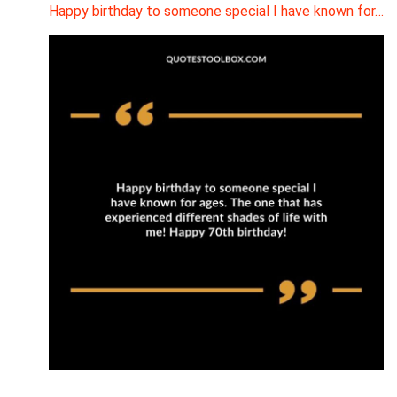
Happy birthday to someone special I have known for…