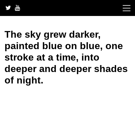
Skip
to
content
The sky grew darker,
painted blue on blue, one
stroke at a time, into
deeper and deeper shades
of night.