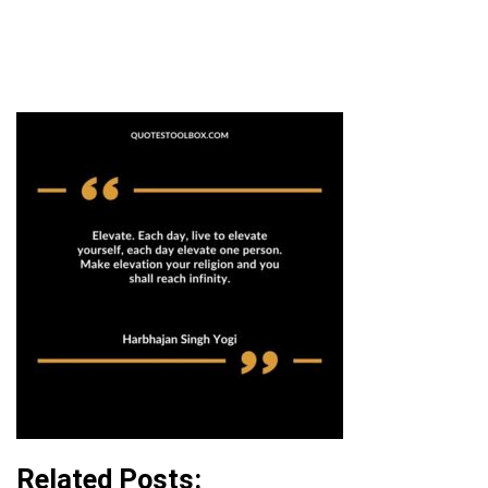
Related Posts: