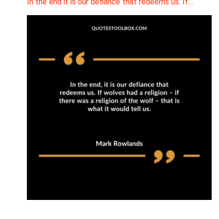
In the end it is our defiance that redeems us. If…