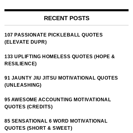
RECENT POSTS
107 PASSIONATE PICKLEBALL QUOTES
(ELEVATE DUPR)
133 UPLIFTING HOMELESS QUOTES (HOPE &
RESILIENCE)
91 JAUNTY JIU JITSU MOTIVATIONAL QUOTES
(UNLEASHING)
95 AWESOME ACCOUNTING MOTIVATIONAL
QUOTES (CREDITS)
85 SENSATIONAL 6 WORD MOTIVATIONAL
QUOTES (SHORT & SWEET)