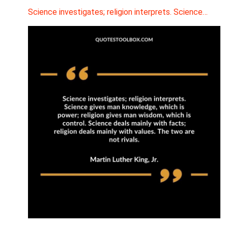
Science investigates; religion interprets. Science…