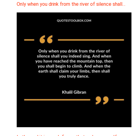
Only when you drink from the river of silence shall…