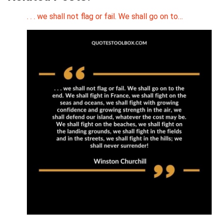
. . . we shall not flag or fail. We shall go on to…