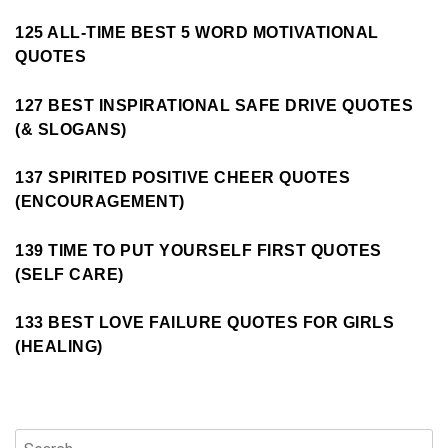
125 ALL-TIME BEST 5 WORD MOTIVATIONAL
QUOTES
127 BEST INSPIRATIONAL SAFE DRIVE QUOTES
(& SLOGANS)
137 SPIRITED POSITIVE CHEER QUOTES
(ENCOURAGEMENT)
139 TIME TO PUT YOURSELF FIRST QUOTES
(SELF CARE)
133 BEST LOVE FAILURE QUOTES FOR GIRLS
(HEALING)
Search