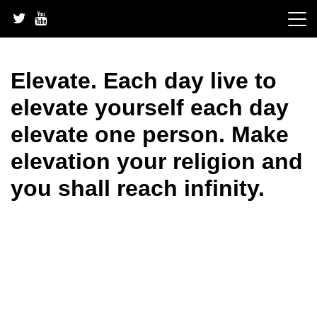
Skip
to
content
Elevate. Each day live to
elevate yourself each day
elevate one person. Make
elevation your religion and
you shall reach infinity.