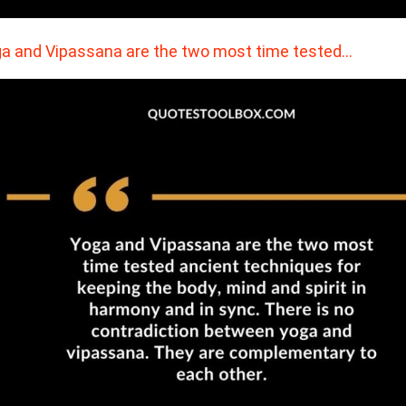
a and Vipassana are the two most time tested…