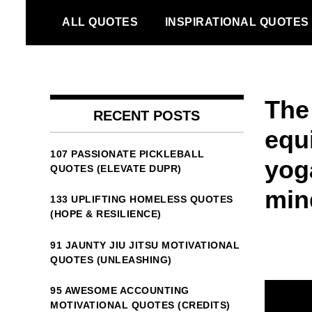
Skip
ALL QUOTES
INSPIRATIONAL QUOTES
to
content
The
RECENT POSTS
equ
107 PASSIONATE PICKLEBALL
yog
QUOTES (ELEVATE DUPR)
min
133 UPLIFTING HOMELESS QUOTES
(HOPE & RESILIENCE)
91 JAUNTY JIU JITSU MOTIVATIONAL
QUOTES (UNLEASHING)
95 AWESOME ACCOUNTING
MOTIVATIONAL QUOTES (CREDITS)