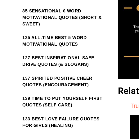
85 SENSATIONAL 6 WORD
MOTIVATIONAL QUOTES (SHORT &
SWEET)
125 ALL-TIME BEST 5 WORD
MOTIVATIONAL QUOTES
127 BEST INSPIRATIONAL SAFE
DRIVE QUOTES (& SLOGANS)
137 SPIRITED POSITIVE CHEER
QUOTES (ENCOURAGEMENT)
Rela
139 TIME TO PUT YOURSELF FIRST
Tru
QUOTES (SELF CARE)
133 BEST LOVE FAILURE QUOTES
FOR GIRLS (HEALING)