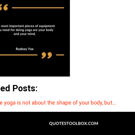
ted Posts:
e ​yoga ​is not about the shape of your body, but…