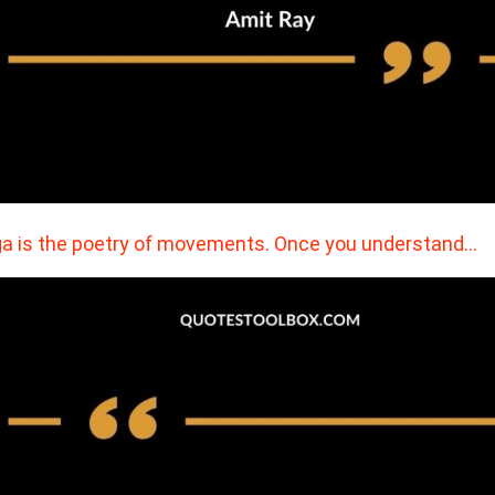
a is the poetry of movements. Once you understand…