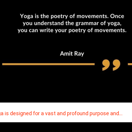
a is designed for a vast and profound purpose and…