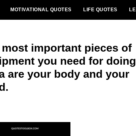
MOTIVATIONAL QUOTES
LIFE QUOTES
LE
 most important pieces of
ipment you need for doing
a are your body and your
d.