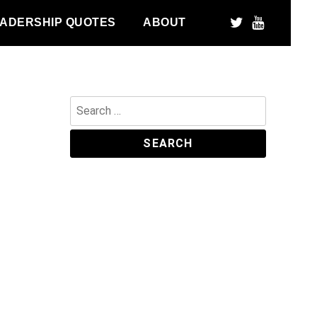
ADERSHIP QUOTES
ABOUT
Search
for: