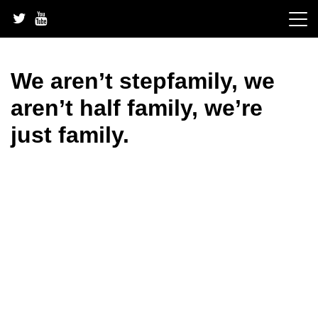
Skip
to
content
We aren’t stepfamily, we
aren’t half family, we’re
just family.