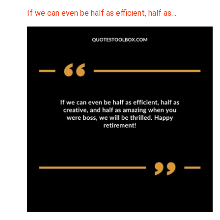
If we can even be half as efficient, half as…