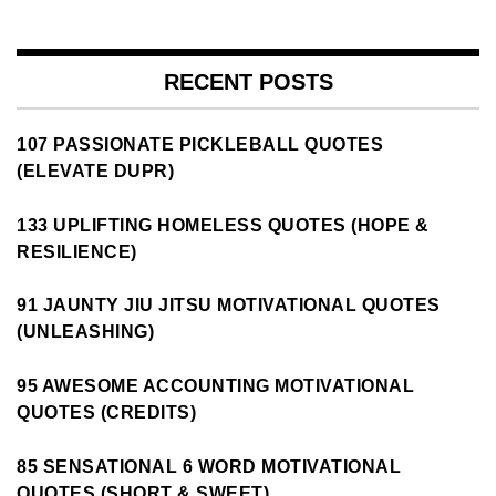
RECENT POSTS
107 PASSIONATE PICKLEBALL QUOTES
(ELEVATE DUPR)
133 UPLIFTING HOMELESS QUOTES (HOPE &
RESILIENCE)
91 JAUNTY JIU JITSU MOTIVATIONAL QUOTES
(UNLEASHING)
95 AWESOME ACCOUNTING MOTIVATIONAL
QUOTES (CREDITS)
85 SENSATIONAL 6 WORD MOTIVATIONAL
QUOTES (SHORT & SWEET)