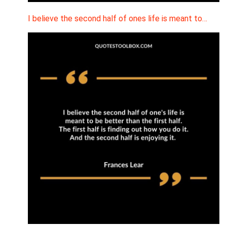
I believe the second half of ones life is meant to…