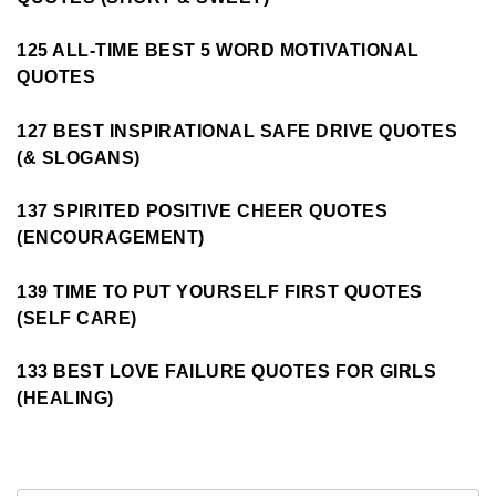
125 ALL-TIME BEST 5 WORD MOTIVATIONAL
QUOTES
127 BEST INSPIRATIONAL SAFE DRIVE QUOTES
(& SLOGANS)
137 SPIRITED POSITIVE CHEER QUOTES
(ENCOURAGEMENT)
139 TIME TO PUT YOURSELF FIRST QUOTES
(SELF CARE)
133 BEST LOVE FAILURE QUOTES FOR GIRLS
(HEALING)