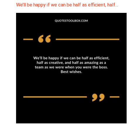
We’ll be happy if we can be half as efficient, half…