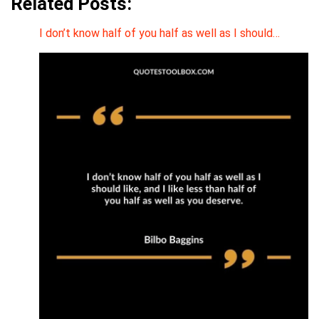
Related Posts:
I don’t know half of you half as well as I should…